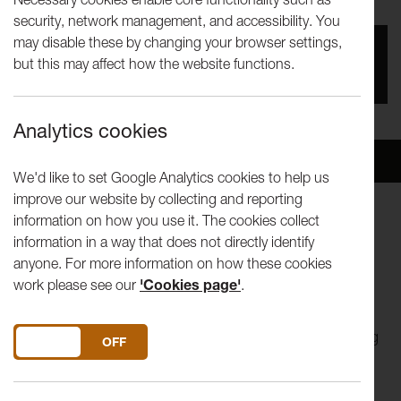
security, network management, and accessibility. You
may disable these by changing your browser settings,
You missed this event, go to our
What's On
section
but this may affect how the website functions.
to see upcoming events
Analytics cookies
Overview
Venue
We'd like to set Google Analytics cookies to help us
improve our website by collecting and reporting
information on how you use it. The cookies collect
Lancaster Debating Union - Should Tuition Fees Be
information in a way that does not directly identify
Abolished?
anyone. For more information on how these cookies
work please see our
'Cookies page'
.
The Lancaster Debating Union (LDU) is one of the biggest
and most vibrant societies on campus. We promote
discussion and debate on current affairs and issues ranging
DO YOU ACCEPT THE USE OF COOKIES?
ON
OFF
from politics to international relations and economics to
societal issues.