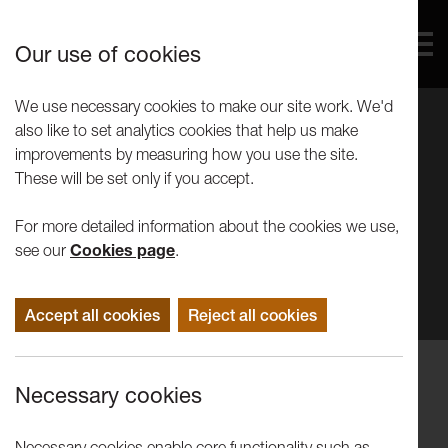
Our use of cookies
We use necessary cookies to make our site work. We'd
also like to set analytics cookies that help us make
improvements by measuring how you use the site.
These will be set only if you accept.
For more detailed information about the cookies we use,
see our
Cookies page
.
Accept all cookies
Reject all cookies
Events
Necessary cookies
Lancaster Debating Union - Should
Tuition Fees Be Abolished?
Necessary cookies enable core functionality such as