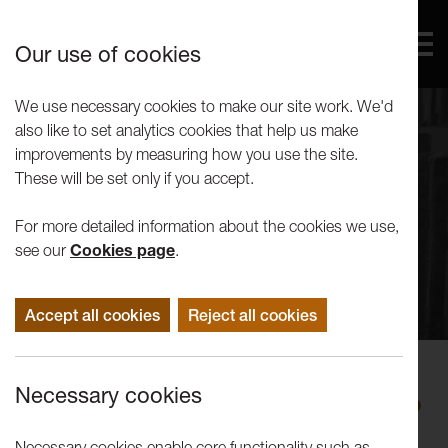
Our use of cookies
We use necessary cookies to make our site work. We'd
also like to set analytics cookies that help us make
improvements by measuring how you use the site.
These will be set only if you accept.
For more detailed information about the cookies we use,
see our
Cookies page
.
Accept all cookies
Reject all cookies
Performance
Necessary cookies
LANWest Triple Bill: Greg Foster, Jo
Docherty, Sophia Di Martino
Necessary cookies enable core functionality such as