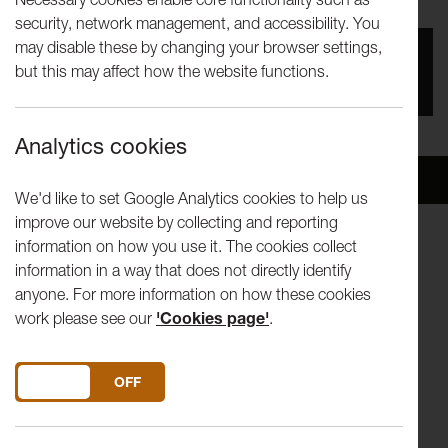
security, network management, and accessibility. You
may disable these by changing your browser settings,
You missed this event, go to our
What's On
section
but this may affect how the website functions.
to see upcoming events
Analytics cookies
Overview
Venue
We'd like to set Google Analytics cookies to help us
improve our website by collecting and reporting
information on how you use it. The cookies collect
Three exceptional new artists from the North West deliver a
information in a way that does not directly identify
triple-bill of quirky, moving and amusing performances.
anyone. For more information on how these cookies
work please see our
'Cookies page'
.
It's Not As Bad As It Looks
is based on Greg Foster's
experience of working as a door-to-door salesman in the
North West in 2004. Framed around the sales industry he
DO YOU ACCEPT THE USE OF COOKIES?
ON
OFF
was part of, it attempts to express the cultural and social
observations he made while doing this job.