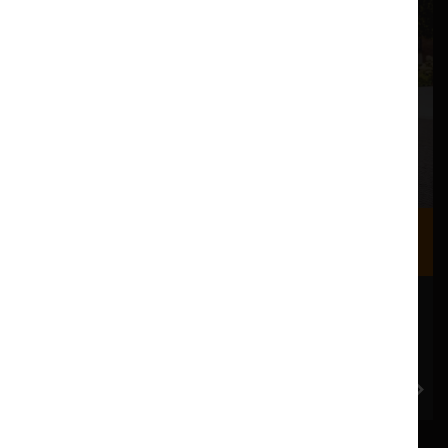
Where we are
Most of our events take place at the Nuffield Theatre,
Peter Scott Gallery and Great Hall which are all located
in the Great Hall Complex on Lancaster University
campus.