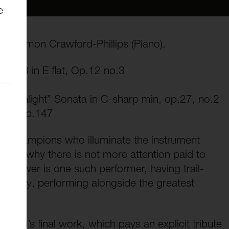
e
nd Simon Crawford-Phillips (Piano).
o No.3 in E flat, Op.12 no.3
“Moonlight” Sonata in C-sharp min, op.27, no.2
iano, Op.147
l of champions who illuminate the instrument
stand why there is not more attention paid to
ce Power is one such performer, having trail-
tionally, performing alongside the greatest
vich’s final work, which pays an explicit tribute