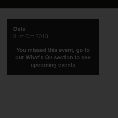
Date
31st Oct 2013
You missed this event, go to
our
What's On
section to see
upcoming events