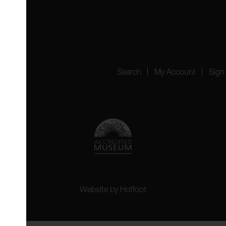
4151
Search
My Account
Sign
Website by
Hotfoot