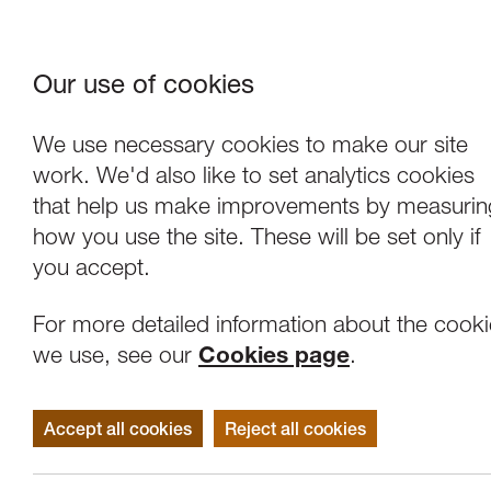
Our use of cookies
Where We Are
About Us
Frie
W
We use necessary cookies to make our site
work. We'd also like to set analytics cookies
that help us make improvements by measurin
how you use the site. These will be set only if
you accept.
For more detailed information about the cook
we use, see our
Cookies page
.
Accept all cookies
Reject all cookies