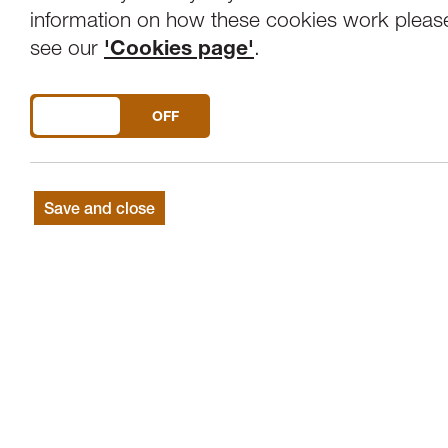
Overview
Venue
information on how these cookies work pleas
see our
'Cookies page'
.
An evening with Lawrence Power (Viola) a
DO YOU ACCEPT THE USE OF COOKIES?
ON
OFF
BEETHOVEN
Sonata for Violin and Pian
PROKOFIEV
Violin Sonata No.2 in D
BEETHOVEN
(arr.Bowen): Adagio from 
Save and close
SHOSTAKOVICH
: Sonata for Viola & P
In the world of violas, there are a handfu
which such conviction, it is hard to under
the “Cinderella” of the orchestra. Lawren
blazed the repertoire at home and interna
musicians and orchestras in the world.
This programme of pairs features Shostako