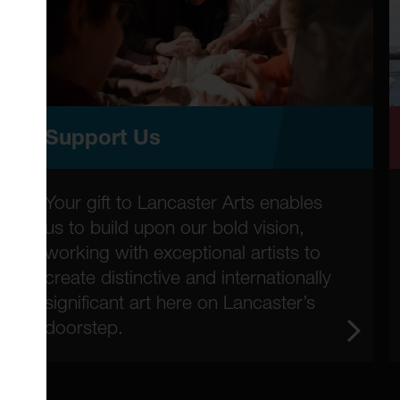
Support Us
Your gift to Lancaster Arts enables
us to build upon our bold vision,
working with exceptional artists to
create distinctive and internationally
significant art here on Lancaster’s
doorstep.