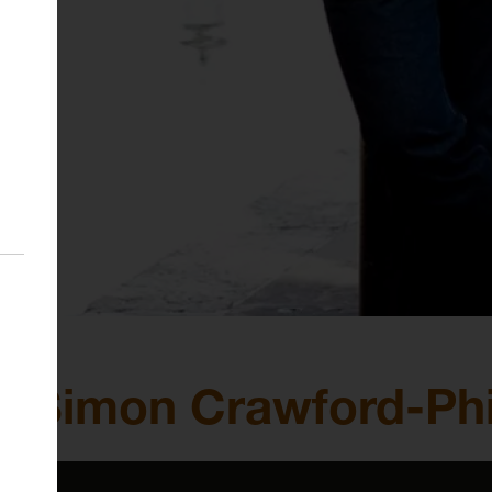
 Simon Crawford-Phil