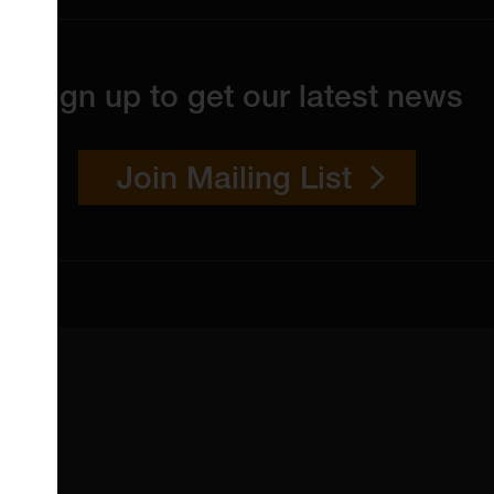
Sign up to get our latest news
Join Mailing List
 4YW