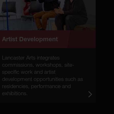
Artist Development
Lancaster Arts integrates
commissions, workshops, site-
specific work and artist
development opportunities such as
residencies, performance and
exhibitions.