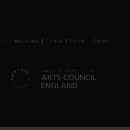
 Up
Web Access
Contact
Policies
Sitemap