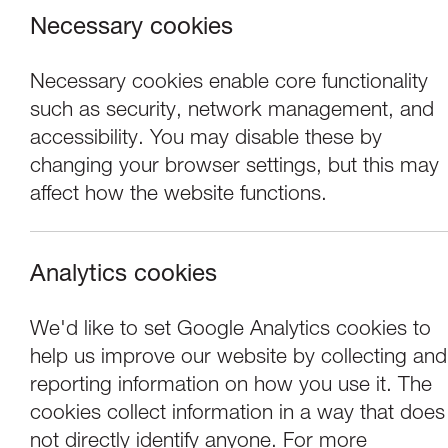
Necessary cookies
Necessary cookies enable core functionality
such as security, network management, and
accessibility. You may disable these by
changing your browser settings, but this may
affect how the website functions.
Analytics cookies
Concerts
We'd like to set Google Analytics cookies to
help us improve our website by collecting and
Lawrence Power &
reporting information on how you use it. The
cookies collect information in a way that does
not directly identify anyone. For more