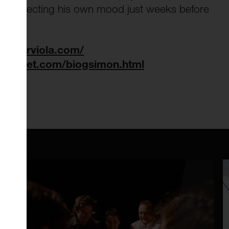
ly reflecting his own mood just weeks before
powerviola.com/
anoduet.com/biogsimon.html