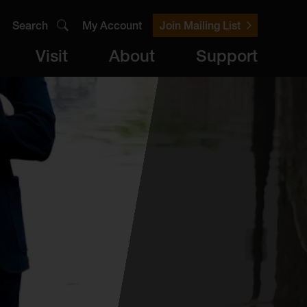
Search
My Account
Join Mailing List
Visit
About
Support
er
Visit
brary
ts
Archive
Access