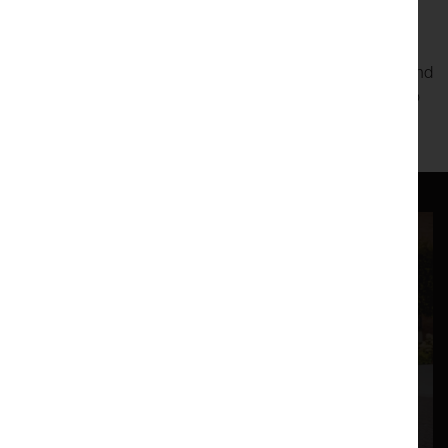
to a world of obsession, where her only friend is an AI bot
called Eve.
Moving and darkly comic
The Verge
collides image, word, and
gesture to remind us of what it is to be lost and what it is to
be human.