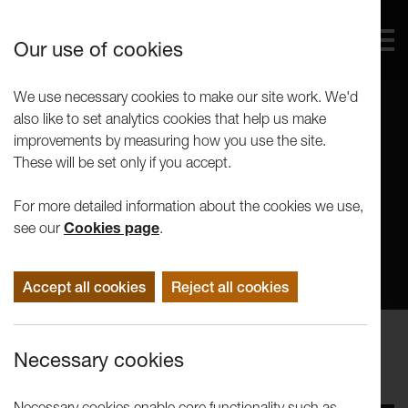
Our use of cookies
We use necessary cookies to make our site work. We'd
also like to set analytics cookies that help us make
improvements by measuring how you use the site.
These will be set only if you accept.
For more detailed information about the cookies we use,
see our
Cookies page
.
Accept all cookies
Reject all cookies
Performance
Necessary cookies
LICA FESTIVAL 2025
Necessary cookies enable core functionality such as