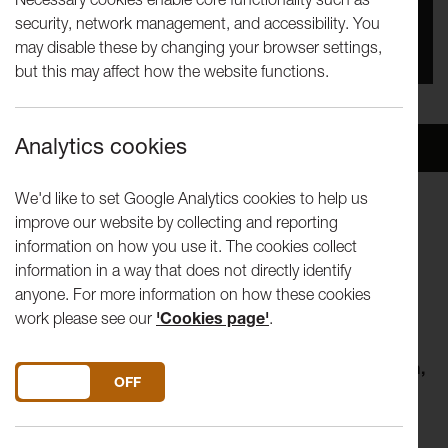
security, network management, and accessibility. You
You missed this event, go to our
What's On
section
may disable these by changing your browser settings,
to see upcoming events
but this may affect how the website functions.
Analytics cookies
Overview
Venue
We'd like to set Google Analytics cookies to help us
improve our website by collecting and reporting
LICA 390 - LICA FESTIVAL 2025
information on how you use it. The cookies collect
information in a way that does not directly identify
Click book now to book for your chosen performances by
anyone. For more information on how these cookies
students at Lancaster Institute for the Contemporary Arts
work please see our
'Cookies page'
.
(LICA).
Beyond…
- Wed 18 June 7pm, Thu 19 June 2pm & 7pm,
DO YOU ACCEPT THE USE OF COOKIES?
ON
OFF
Fri 20 June 7pm
Running Time: 40 mins