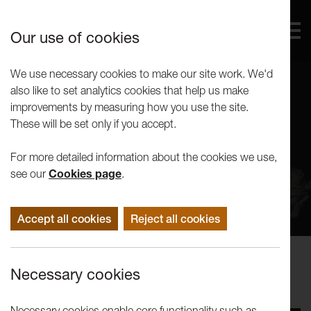
Our use of cookies
We use necessary cookies to make our site work. We'd
also like to set analytics cookies that help us make
improvements by measuring how you use the site.
These will be set only if you accept.
For more detailed information about the cookies we use,
see our
Cookies page
.
Accept all cookies
Reject all cookies
Performance
Necessary cookies
LICA Theatre Showcase
Necessary cookies enable core functionality such as