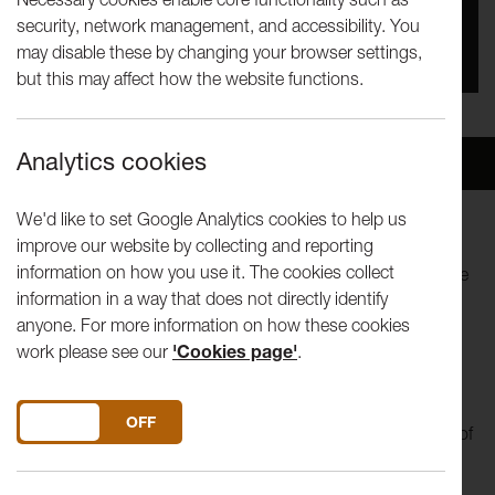
security, network management, and accessibility. You
You missed this event, go to our
What's On
section
may disable these by changing your browser settings,
to see upcoming events
but this may affect how the website functions.
Analytics cookies
Overview
Venue
We'd like to set Google Analytics cookies to help us
improve our website by collecting and reporting
Come and watch LICA’s final year Theatre shows. These
information on how you use it. The cookies collect
shows stand at the pinnacle of the Theatre degree and have
information in a way that does not directly identify
in previous years often served to launch the careers of new
anyone. For more information on how these cookies
emerging theatre companies. The original pieces have been
work please see our
'Cookies page'
.
devised over ten weeks with students drawing on the skills
and knowledge of contemporary theatre and performance
studied throughout their degree. As in previous years, this
DO YOU ACCEPT THE USE OF COOKIES?
ON
OFF
year’s productions promise to show an astonishing variety of
genres, visual aesthetics and performance modes.