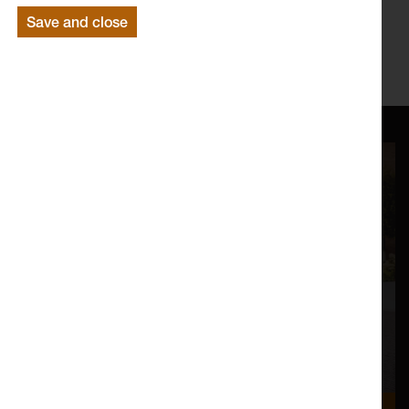
Save and close
www.lancs.ac.uk/lica
https://www.facebook.com/LICAatLancaster