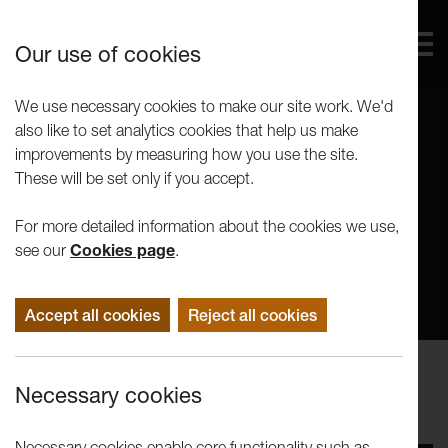
Our use of cookies
We use necessary cookies to make our site work. We'd
also like to set analytics cookies that help us make
improvements by measuring how you use the site.
These will be set only if you accept.
For more detailed information about the cookies we use,
see our
Cookies page
.
Accept all cookies
Reject all cookies
Performance
Necessary cookies
LICA Theatre Showcase 2018
Necessary cookies enable core functionality such as