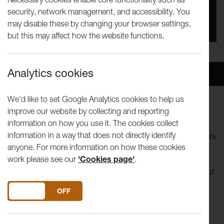
security, network management, and accessibility. You
You missed this event, go to our
What's On
section
may disable these by changing your browser settings,
to see upcoming events
but this may affect how the website functions.
Analytics cookies
Overview
Venue
We'd like to set Google Analytics cookies to help us
improve our website by collecting and reporting
Come and watch Lancaster Institute for the Contemporary
information on how you use it. The cookies collect
Art (LICA) final year Theatre shows. These shows stand at
information in a way that does not directly identify
the pinnacle of the Theatre degree and have in previous years
anyone. For more information on how these cookies
often served to launch the careers of new emerging theatre
work please see our
'Cookies page'
.
companies. The original pieces have been devised over ten
weeks with students drawing on the skills and knowledge of
contemporary theatre and performance studied throughout
DO YOU ACCEPT THE USE OF COOKIES?
ON
OFF
their degree. As in previous years, this year’s productions
promise to show an astonishing variety of genres, visual
aesthetics and performance modes.