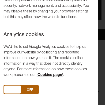
security, network management, and accessibility. You
You missed this event, go to our
What's On
section
may disable these by changing your browser settings,
to see upcoming events
but this may affect how the website functions.
Analytics cookies
Overview
Venue
We'd like to set Google Analytics cookies to help us
improve our website by collecting and reporting
Hear Me Roar 2017
information on how you use it. The cookies collect
information in a way that does not directly identify
Liz Aggiss in Slap and Tickle
anyone. For more information on how these cookies
work please see our
'Cookies page'
.
Maverick, anarchic, indomitable and fearless: all words that
have been used to describe performance artist Liz Aggiss.
Born in an era when children were seen and not heard, Liz
DO YOU ACCEPT THE USE OF COOKIES?
ON
OFF
never had a clue what she wanted to do. She just knew she
wanted to be seen and heard. Slap and Tickle is a dark and
ribald physical commentary on cultural mores and sexual