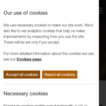
Our use of cookies
We use necessary cookies to make our site work. We'd
also like to set analytics cookies that help us make
improvements by measuring how you use the site.
These will be set only if you accept.
For more detailed information about the cookies we use,
see our
Cookies page
.
Accept all cookies
Reject all cookies
Performance
Necessary cookies
Liz Aggiss: Slap and Tickle
Necessary cookies enable core functionality such as