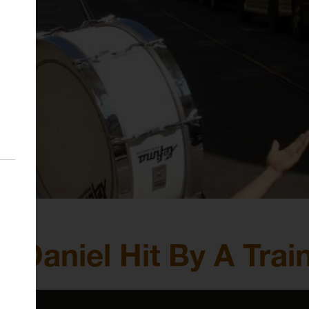
 Daniel Hit By A Trai