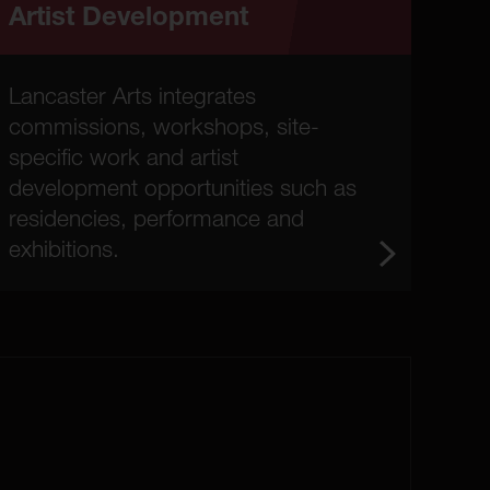
Artist Development
Lancaster Arts integrates
commissions, workshops, site-
specific work and artist
development opportunities such as
residencies, performance and
exhibitions.