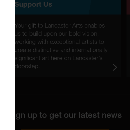
Support Us
Your gift to Lancaster Arts enables
us to build upon our bold vision,
working with exceptional artists to
create distinctive and internationally
significant art here on Lancaster’s
doorstep.
Sign up to get our latest news