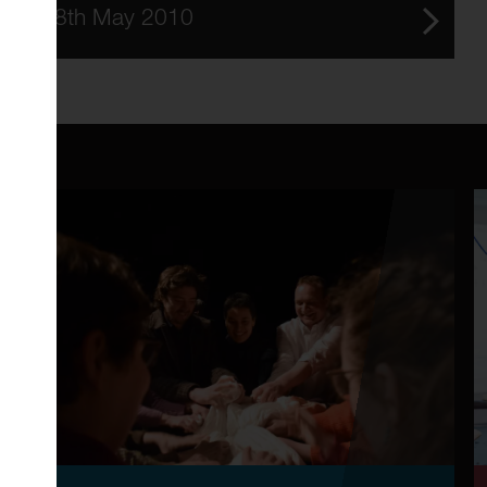
8th May 2010