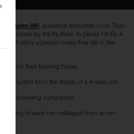
e
ld Autumn 06)
, audience favourites Lone Twin
missioned by the Nuffield. In
Daniel Hit By A
 each story a person loses their life in the
ster from their burning house.
 obstruction from the throat of a 4-year-old.
e of his drowning companion.
es trying to save her colleague from an on-