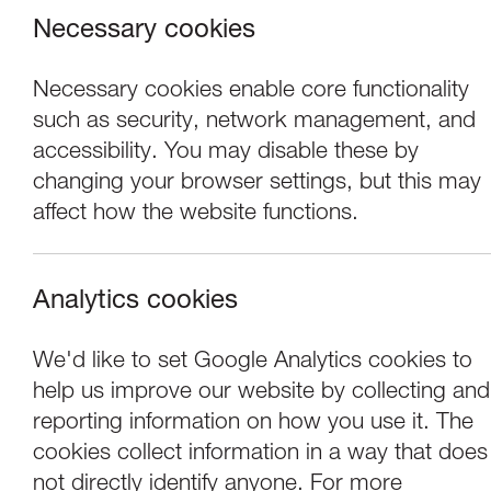
Necessary cookies
Necessary cookies enable core functionality
such as security, network management, and
accessibility. You may disable these by
changing your browser settings, but this may
affect how the website functions.
Analytics cookies
Performance
We'd like to set Google Analytics cookies to
help us improve our website by collecting and
Lone Twin Theatre:
reporting information on how you use it. The
cookies collect information in a way that does
not directly identify anyone. For more