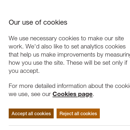
Our use of cookies
Where We Are
About Us
Frie
W
We use necessary cookies to make our site
work. We'd also like to set analytics cookies
that help us make improvements by measurin
how you use the site. These will be set only if
you accept.
For more detailed information about the cook
we use, see our
Cookies page
.
Accept all cookies
Reject all cookies