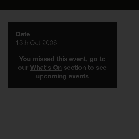
Date
13th Oct 2008
You missed this event, go to
our
What's On
section to see
upcoming events