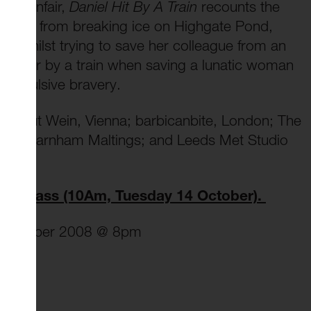
he funfair,
Daniel Hit By A Train
recounts the
people from breaking ice on Highgate Pond,
g whilst trying to save her colleague from an
run over by a train when saving a lunatic woman
 impulsive bravery.
 brut Wein, Vienna; barbicanbite, London; The
ster; Farnham Maltings; and Leeds Met Studio
terclass (10Am, Tuesday 14 October).
4 October 2008 @ 8pm