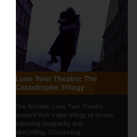
Lone Twin Theatre: The
Catastrophe Trilogy
The fantastic Lone Twin Theatre
present their major trilogy of shows
exploring biography and
storytelling. Concluding...