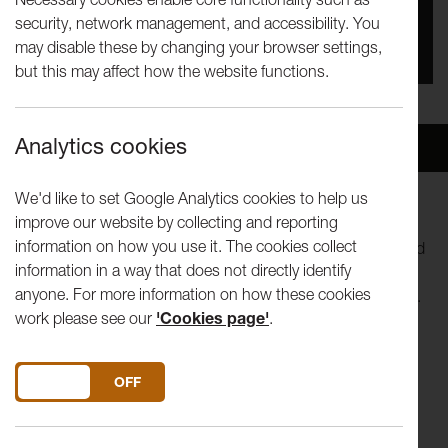
security, network management, and accessibility. You
You missed this event, go to our
What's On
section
may disable these by changing your browser settings,
to see upcoming events
but this may affect how the website functions.
Analytics cookies
Overview
Venue
We'd like to set Google Analytics cookies to help us
improve our website by collecting and reporting
Lost Dog’s new show,
Juliet and Romeo - A Guide to Long
information on how you use it. The cookies collect
Life and Happy Marriage
reveals the real story of Romeo and
information in a way that does not directly identify
Juliet. It turns out they didn’t die in a tragic
anyone. For more information on how these cookies
misunderstanding, they grew up and lived happily ever after.
work please see our
'Cookies page'
.
Well they lived at least.
DO YOU ACCEPT THE USE OF COOKIES?
ON
OFF
Now they’re 40ish, at least one of them is in the grips of a
mid-life crisis, they feel constantly mocked by their teenage
selves and haunted by the pressures of being the poster