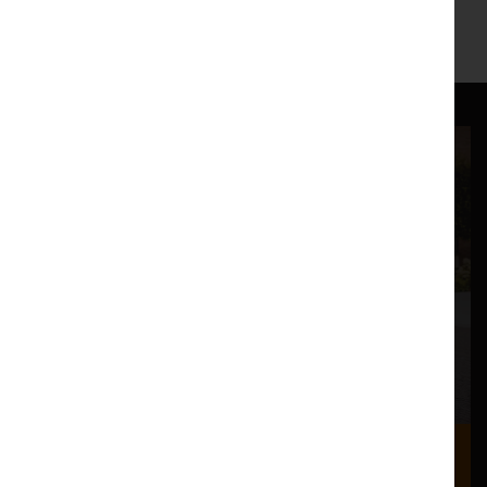
http://lostdogdance.co.uk
https://www.facebook.com/lostdogdance/
Where we are