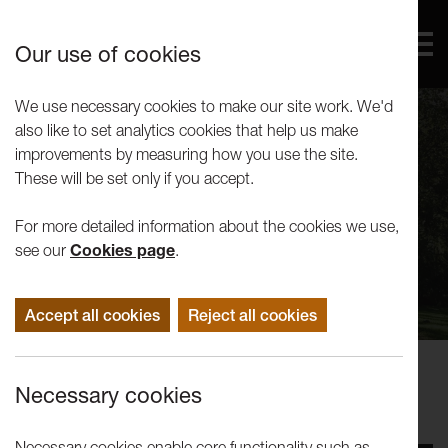
Our use of cookies
We use necessary cookies to make our site work. We'd
also like to set analytics cookies that help us make
improvements by measuring how you use the site.
These will be set only if you accept.
For more detailed information about the cookies we use,
see our
Cookies page
.
Accept all cookies
Reject all cookies
Performance
Necessary cookies
Lost Dog: Juliet and Romeo
Necessary cookies enable core functionality such as