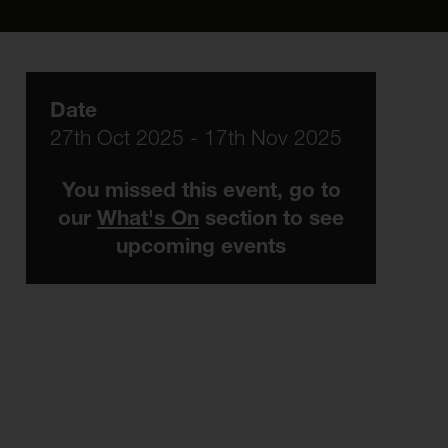
Date
27th Oct 2025 - 17th Nov 2025
You missed this event, go to
our
What's On
section to see
upcoming events