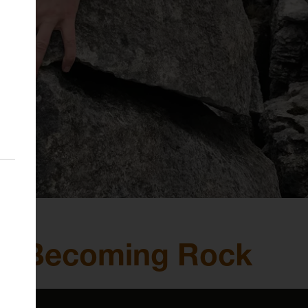
n: Becoming Rock