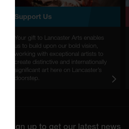
Support Us
Your gift to Lancaster Arts enables
us to build upon our bold vision,
working with exceptional artists to
create distinctive and internationally
significant art here on Lancaster’s
doorstep.
Sign up to get our latest news