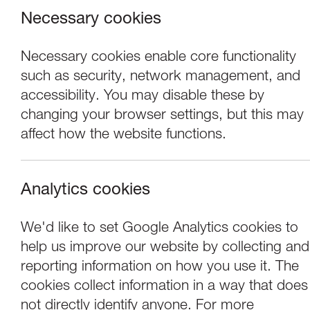
Necessary cookies
Necessary cookies enable core functionality
such as security, network management, and
accessibility. You may disable these by
changing your browser settings, but this may
affect how the website functions.
Analytics cookies
Exhibitions
We'd like to set Google Analytics cookies to
help us improve our website by collecting and
Louise Ann Wilso
reporting information on how you use it. The
cookies collect information in a way that does
not directly identify anyone. For more