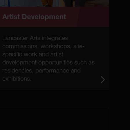
Artist Development
Lancaster Arts integrates
commissions, workshops, site-
specific work and artist
development opportunities such as
residencies, performance and
exhibitions.