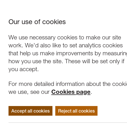
Our use of cookies
Where We Are
About Us
Frie
W
We use necessary cookies to make our site
work. We'd also like to set analytics cookies
that help us make improvements by measurin
how you use the site. These will be set only if
you accept.
For more detailed information about the cook
we use, see our
Cookies page
.
Accept all cookies
Reject all cookies