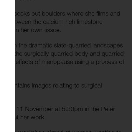
artist seeks out boulders where she films and
ns between the calcium rich limestone
g within her own tissue.
ited in the dramatic slate-quarried landscapes
tween the surgically quarried body and quarried
lore the effects of menopause using a process of
on contains images relating to surgical
uesday 11 November at 5.30pm in the Peter
lf about her work.