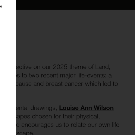
e
 perspective on our 2025 theme of Land,
sponses to two recent major life-events: a
al menopause and breast cancer which led to
xperimental drawings,
Louise Ann Wilson
andscapes chosen for their physical,
e, and encourages us to relate our own life
he landscape.