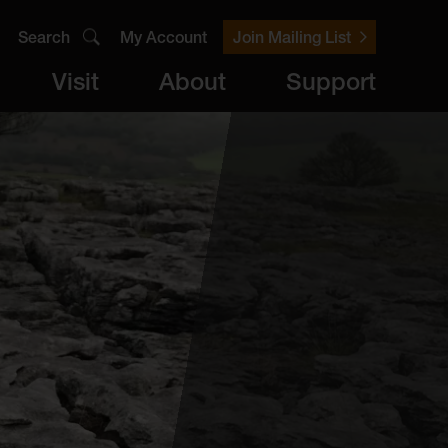
Search
My Account
Join Mailing List
Visit
About
Support
er
Visit
brary
ts
Archive
Access