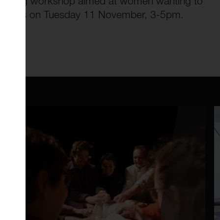
g/mapping workshop aimed at women wanting to
fe-events on Tuesday 11 November, 3-5pm.