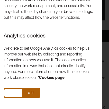
security, network management, and accessibility. You
You missed this event, go to our
What's On
section
may disable these by changing your browser settings,
to see upcoming events
but this may affect how the website functions.
Analytics cookies
Overview
Venue
We'd like to set Google Analytics cookies to help us
improve our website by collecting and reporting
Fame is coming to Lancaster! The University of Lancaster
information on how you use it. The cookies collect
Music Society (ULMS), Dance Society (LUDanS) and Theatre
information in a way that does not directly identify
st
Group (LUTG) are putting on their annual musical on 21
-
anyone. For more information on how these cookies
th
24
April. After putting on successful productions of
work please see our
'Cookies page'
.
Cabaret, The Producers and West Side Story this year we are
heading to New York to follow the lives of students at New
York City’s celebrated High School for the Performing Arts on
DO YOU ACCEPT THE USE OF COOKIES?
ON
OFF
46th Street (1980-1984), Fame-The Musical is bittersweet
but ultimately inspiring story of a diverse group of students
as they commit to four years of grueling artistic and academic