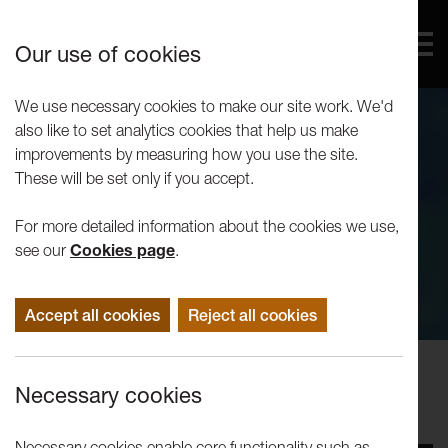
Our use of cookies
We use necessary cookies to make our site work. We'd
also like to set analytics cookies that help us make
improvements by measuring how you use the site.
These will be set only if you accept.
For more detailed information about the cookies we use,
see our
Cookies page
.
Accept all cookies
Reject all cookies
Performance
Necessary cookies
LU Student Societies: Fame
Necessary cookies enable core functionality such as