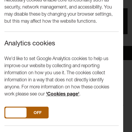
security, network management, and accessibility. You
may disable these by changing your browser settings,
You missed this event, go to our
What's On
section
but this may affect how the website functions.
to see upcoming events
Analytics cookies
Overview
Venue
We'd like to set Google Analytics cookies to help us
improve our website by collecting and reporting
information on how you use it. The cookies collect
Lancaster University Theatre Group presents William
information in a way that does not directly identify
Shakespeare’s Much Ado About Nothing. To celebrate the
anyone. For more information on how these cookies
400th anniversary of the death of William Shakespeare,
work please see our
'Cookies page'
.
LUTG brings back one of his classic comedies after the
society’s five-year stint without performing any of his works.
DO YOU ACCEPT THE USE OF COOKIES?
ON
OFF
Set in post-war 1950s Italy, young lovers Claudio and Hero
are engaged to be married but the devious scheming of a