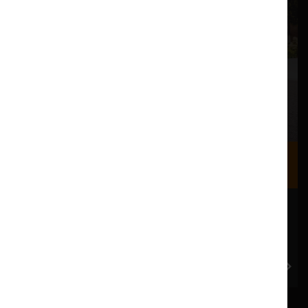
Where we are
Most of our events take place at the Nuffield Theatre,
Peter Scott Gallery and Great Hall which are all located
in the Great Hall Complex on Lancaster University
campus.