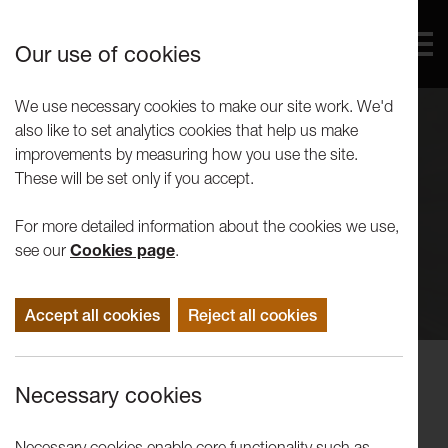
Our use of cookies
We use necessary cookies to make our site work. We'd
also like to set analytics cookies that help us make
improvements by measuring how you use the site.
These will be set only if you accept.
For more detailed information about the cookies we use,
see our
Cookies page
.
Accept all cookies
Reject all cookies
Performance
Necessary cookies
LUTG present Much Ado About
Nothing
Necessary cookies enable core functionality such as