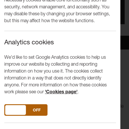
security, network management, and accessibility. You
You missed this event, go to our
What's On
section
may disable these by changing your browser settings,
to see upcoming events
but this may affect how the website functions.
Analytics cookies
Overview
Venue
We'd like to set Google Analytics cookies to help us
improve our website by collecting and reporting
Lancaster University Theatre Group is a large, popular
information on how you use it. The cookies collect
student society which produces a minimum of three shows
information in a way that does not directly identify
each term.
anyone. For more information on how these cookies
work please see our
'Cookies page'
.
Lancaster University Theatre Group is a large, popular
student society which produces a minimum of three shows
each term. This winter will see 'Frozen', 'Punk Rock', 'A Little
DO YOU ACCEPT THE USE OF COOKIES?
ON
OFF
Night Music' and the featured 'Woyzeck'.
'Woyzeck', written by Georg Büchner, will be performed at