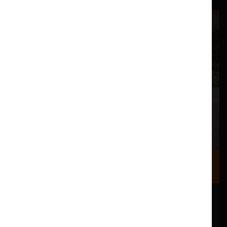
Where we are
Most of our events take place at the Nuffield Theatre,
Peter Scott Gallery and Great Hall which are all located
in the Great Hall Complex on Lancaster University