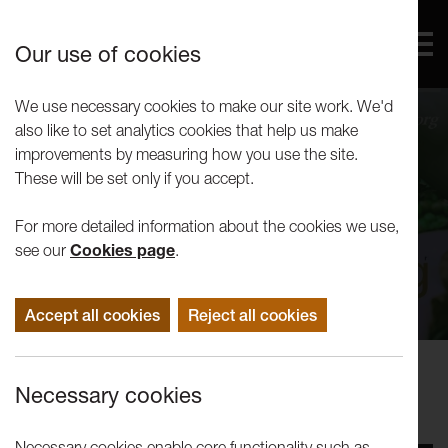
Our use of cookies
We use necessary cookies to make our site work. We'd
also like to set analytics cookies that help us make
improvements by measuring how you use the site.
These will be set only if you accept.
For more detailed information about the cookies we use,
see our
Cookies page
.
Accept all cookies
Reject all cookies
Performance
Necessary cookies
LUTG present: Woyzeck
Necessary cookies enable core functionality such as