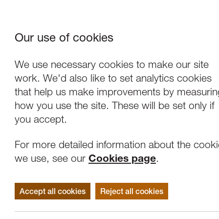
Our use of cookies
Where We Are
About Us
Frie
W
We use necessary cookies to make our site
work. We'd also like to set analytics cookies
that help us make improvements by measurin
how you use the site. These will be set only if
you accept.
For more detailed information about the cook
we use, see our
Cookies page
.
Accept all cookies
Reject all cookies