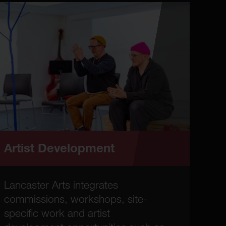
Artist Development
Lancaster Arts integrates
commissions, workshops, site-
specific work and artist