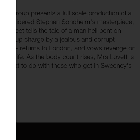
re Group presents a full scale production of a
 considered Stephen Sondheim's masterpiece,
Street tells the tale of a man hell bent on
umped up charge by a jealous and corrupt
odd - returns to London, and vows revenge on
his life. As the body count rises, Mrs Lovett is
of what to do with those who get in Sweeney's