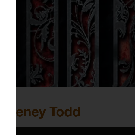
Sweeney Todd