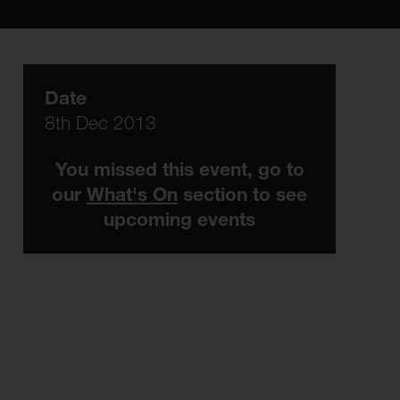
Date
8th Dec 2013
You missed this event, go to
our
What's On
section to see
upcoming events