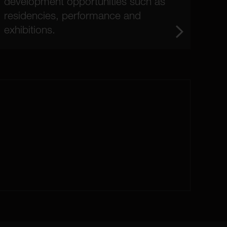
development opportunities such as
residencies, performance and
exhibitions.