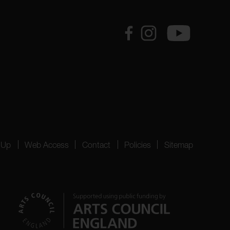
 Up
Web Access
Contact
Policies
Sitemap