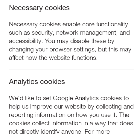
Necessary cookies
Necessary cookies enable core functionality
such as security, network management, and
accessibility. You may disable these by
changing your browser settings, but this may
affect how the website functions.
Analytics cookies
Performance
We'd like to set Google Analytics cookies to
help us improve our website by collecting and
LUTG Presents: 
reporting information on how you use it. The
cookies collect information in a way that does
not directly identify anyone. For more