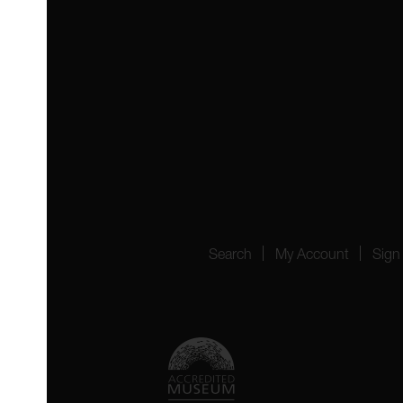
 4YW
4151
Search
My Account
Sign