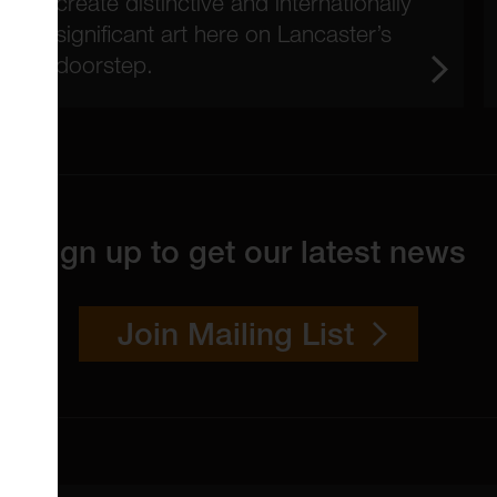
create distinctive and internationally
significant art here on Lancaster’s
doorstep.
Sign up to get our latest news
Join Mailing List