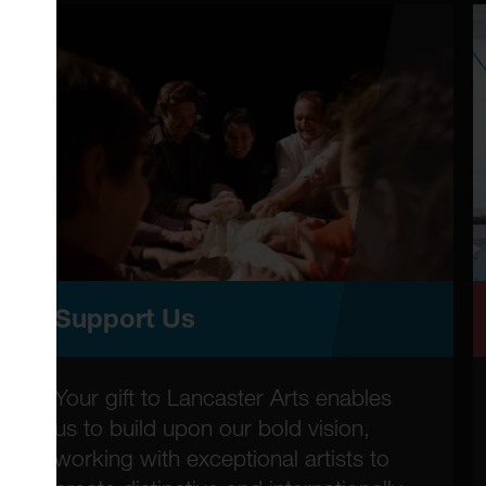
Support Us
Your gift to Lancaster Arts enables
us to build upon our bold vision,
working with exceptional artists to