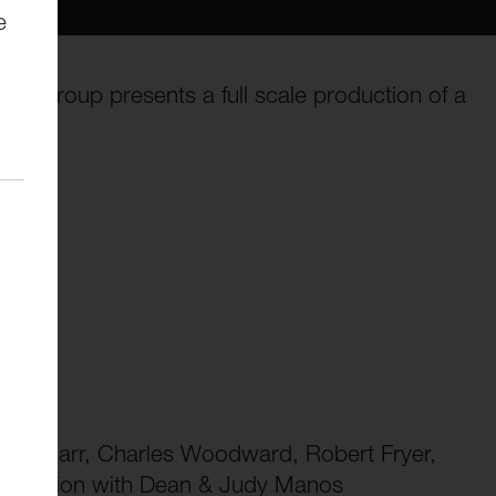
e
re Group presents a full scale production of a
ard Barr, Charles Woodward, Robert Fryer,
ssociation with Dean & Judy Manos