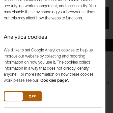
security, network management, and accessibility. You
may disable these by changing your browser settings,
You missed this event, go to our
What's On
section
but this may affect how the website functions.
to see upcoming events
Analytics cookies
Overview
Venue
We'd like to set Google Analytics cookies to help us
improve our website by collecting and reporting
information on how you use it. The cookies collect
Lancaster University Theatre Group (LUTG) present “Things I
information in a way that does not directly identify
Know To Be True” by Andrew Bovell.
anyone. For more information on how these cookies
work please see our
'Cookies page'
.
With incredible movement and poetic language, the trials and
tribulations of the 'Price' family are shown. Beautifully
touching, funny and bold. Follow us on a journey of what
DO YOU ACCEPT THE USE OF COOKIES?
ON
OFF
loving someone really means.