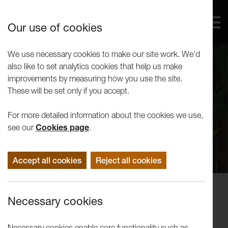
Our use of cookies
We use necessary cookies to make our site work. We'd
also like to set analytics cookies that help us make
improvements by measuring how you use the site.
These will be set only if you accept.
For more detailed information about the cookies we use,
see our
Cookies page
.
Accept all cookies
Reject all cookies
Performance
Necessary cookies
LUTG Presents: Things I Know To
Be True
Necessary cookies enable core functionality such as