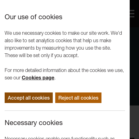
Our use of cookies
We use necessary cookies to make our site work. We'd
also like to set analytics cookies that help us make
improvements by measuring how you use the site.
These will be set only if you accept.
For more detailed information about the cookies we use,
see our
Cookies page
.
Accept all cookies
Reject all cookies
Performance
Necessary cookies
LUTG: The History Boys
Necessary cookies enable core functionality such as