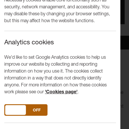
security, network management, and accessibility. You
You missed this event, go to our
What's On
section
may disable these by changing your browser settings,
to see upcoming events
but this may affect how the website functions.
Analytics cookies
Overview
Venue
We'd like to set Google Analytics cookies to help us
improve our website by collecting and reporting
Lancaster University Theatre Group present:
information on how you use it. The cookies collect
information in a way that does not directly identify
Alan Bennett's The History Boys
anyone. For more information on how these cookies
work please see our
'Cookies page'
.
Lancaster University's Theatre Group invites you to enter the
classroom, take a seat, and join 'The History Boys' as they
study for their places at Oxford and Cambridge, being taught
DO YOU ACCEPT THE USE OF COOKIES?
ON
OFF
by teachers with distinctly incompatible teaching styles.
This play exposes the unsentimental education of life: an