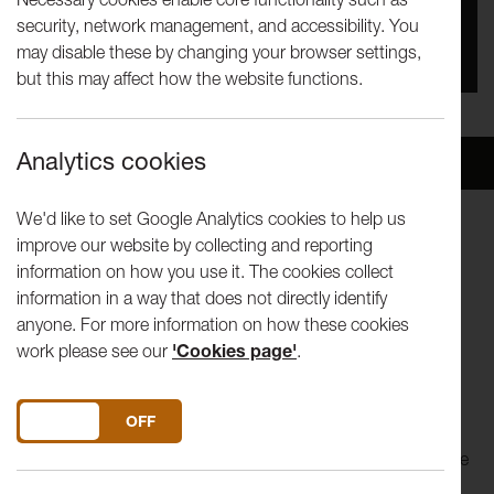
security, network management, and accessibility. You
You missed this event, go to our
What's On
section
may disable these by changing your browser settings,
to see upcoming events
but this may affect how the website functions.
Analytics cookies
Overview
Venue
We'd like to set Google Analytics cookies to help us
improve our website by collecting and reporting
Limited number of baclony standing tickets now
information on how you use it. The cookies collect
available due to popular demand, just £5 each!
information in a way that does not directly identify
anyone. For more information on how these cookies
Internationally acclaimed cellist and composer Maja Bugge
work please see our
'Cookies page'
.
comes to the Peter Scott Gallery with a solo performance
interacting with the Forough exhibition.
DO YOU ACCEPT THE USE OF COOKIES?
ON
OFF
Maja will perform her new work commissioned by the
European City of Culture, using motifs and rhythms from the
songs of declining Arctic seabirds.