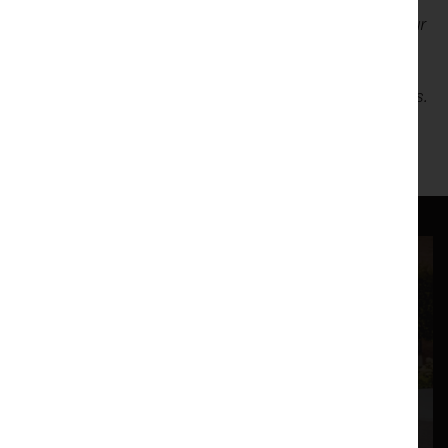
Lancaster Arts is exploring new ways of connecting with our
audiences and are partnering with
Pudding
, an informal
post-show forum for attendees to discuss events, digest
what they’ve seen and share feedback anonymously with us.
The team will be on hand after the show with free dessert,
ready to chat should you wish!