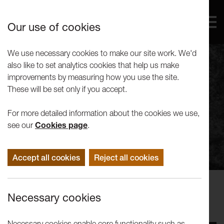
Our use of cookies
We use necessary cookies to make our site work. We'd
also like to set analytics cookies that help us make
improvements by measuring how you use the site.
These will be set only if you accept.
For more detailed information about the cookies we use,
see our
Cookies page
.
Accept all cookies
Reject all cookies
Concerts
Necessary cookies
Maja Bugge: Suite for Seabirds
Necessary cookies enable core functionality such as