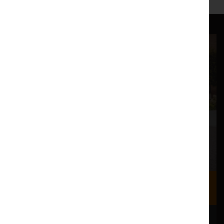
Where we are
Most of our events take place at the Nuffield Theatre,