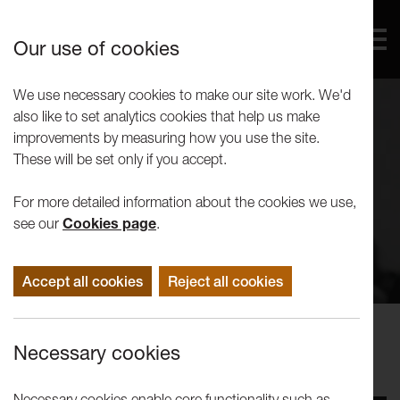
Our use of cookies
We use necessary cookies to make our site work. We'd
also like to set analytics cookies that help us make
improvements by measuring how you use the site.
These will be set only if you accept.
For more detailed information about the cookies we use,
see our
Cookies page
.
Accept all cookies
Reject all cookies
Concerts
Necessary cookies
Malcolm Doley Memorial Concert
Necessary cookies enable core functionality such as