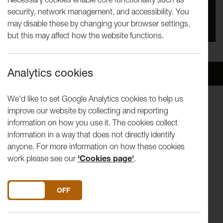
security, network management, and accessibility. You
You missed this event, go to our
What's On
section
may disable these by changing your browser settings,
to see upcoming events
but this may affect how the website functions.
Analytics cookies
Overview
Venue
We'd like to set Google Analytics cookies to help us
improve our website by collecting and reporting
A concert performed by musicians of the Lancashire
information on how you use it. The cookies collect
Schools’ Symphony Orchestra between 1972 and 1995
information in a way that does not directly identify
celebrating the life of Malcolm Doley.
anyone. For more information on how these cookies
work please see our
'Cookies page'
.
Conductor: Stephen Bell
The orchestra consists of professional players, keen
DO YOU ACCEPT THE USE OF COOKIES?
ON
OFF
amateurs, and those that have dusted off their instruments
for the occasion.