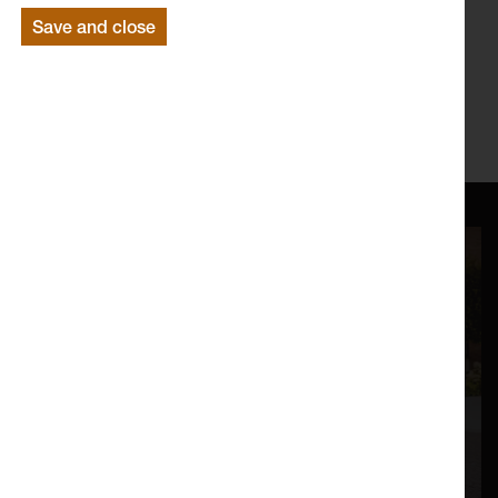
Save and close
For further information on our Saturday workshops please
email Harriet
harriet@lancasterarts.org