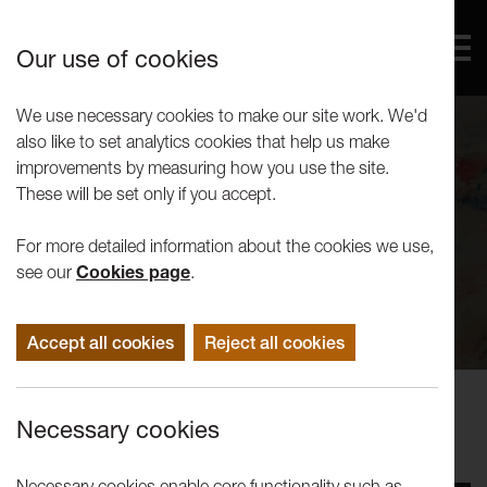
Our use of cookies
We use necessary cookies to make our site work. We'd
also like to set analytics cookies that help us make
improvements by measuring how you use the site.
These will be set only if you accept.
For more detailed information about the cookies we use,
see our
Cookies page
.
Accept all cookies
Reject all cookies
Performance Events
Necessary cookies
Messy Studio: Autumn 2018
Necessary cookies enable core functionality such as