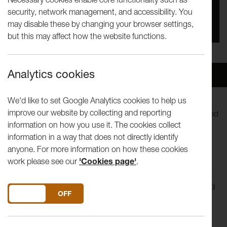
security, network management, and accessibility. You
You missed this event, go to our
What's On
section
may disable these by changing your browser settings,
to see upcoming events
but this may affect how the website functions.
Analytics cookies
Overview
Venue
We'd like to set Google Analytics cookies to help us
improve our website by collecting and reporting
What can you keep in a book? A box? A paper bag? Inspired
information on how you use it. The cookies collect
by trailblazing scientist and art collector Irene Manton,
information in a way that does not directly identify
discover your own way of collecting ideas, objects and
anyone. For more information on how these cookies
stories.
work please see our
'Cookies page'
.
Our Saturday morning workshops are specially designed to
support our smallest visitors in their creative exploration and
DO YOU ACCEPT THE USE OF COOKIES?
ON
OFF
expression. Led by artists, these hands-on sessions offer
something for curious and creative minds – of all ages! – to
enjoy.