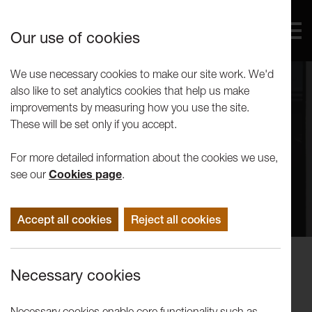
Our use of cookies
We use necessary cookies to make our site work. We'd
also like to set analytics cookies that help us make
improvements by measuring how you use the site.
These will be set only if you accept.
For more detailed information about the cookies we use,
see our
Cookies page
.
Accept all cookies
Reject all cookies
Performance
Necessary cookies
Victoria present Miet Warlop:
Propositions 1 & 2
Necessary cookies enable core functionality such as