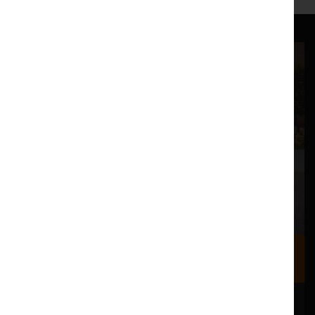
Where we are
Most of our events take place at the Nuffield Theatre,