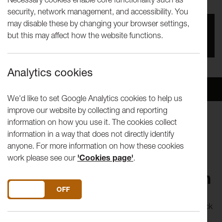
security, network management, and accessibility. You
may disable these by changing your browser settings,
You missed this event, go to our
What's On
section
but this may affect how the website functions.
to see upcoming events
Analytics cookies
Overview
Venue
We'd like to set Google Analytics cookies to help us
improve our website by collecting and reporting
information on how you use it. The cookies collect
Miet Warlop is one of the young artists who work under
information in a way that does not directly identify
Belgian company Victoria's wings in their new project 'De
anyone. For more information on how these cookies
Bank' (The Bank).
work please see our
'Cookies page'
.
Proposition 1: Reanimation
DO YOU ACCEPT THE USE OF COOKIES?
ON
OFF
From what seems to be just a pile of old clothing and a stack
of chairs, Warlop slowly conjures up a room full of human