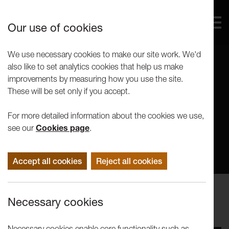
Our use of cookies
We use necessary cookies to make our site work. We'd
also like to set analytics cookies that help us make
improvements by measuring how you use the site.
These will be set only if you accept.
For more detailed information about the cookies we use,
see our
Cookies page
.
Accept all cookies
Reject all cookies
Performance
Necessary cookies
Mimbre: The Exploded Circus
Necessary cookies enable core functionality such as