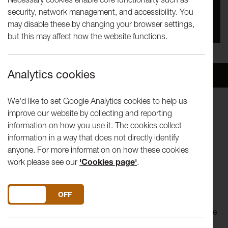
security, network management, and accessibility. You
You missed this event, go to our
What's On
section
may disable these by changing your browser settings,
to see upcoming events
but this may affect how the website functions.
Analytics cookies
Overview
Venue
We'd like to set Google Analytics cookies to help us
improve our website by collecting and reporting
Featuring a breathtaking mix of acrobatics, surprising aerial
information on how you use it. The cookies collect
feats and masterful juggling,
The Exploded Circus
weaves a
information in a way that does not directly identify
story without words, where six women come together to
anyone. For more information on how these cookies
seek order in the chaos and create a new normal.
work please see our
'Cookies page'
.
In their new production, female-led contemporary circus
company, Mimbre join forces with critically acclaimed
DO YOU ACCEPT THE USE OF COOKIES?
ON
OFF
designer Loren Elstein and experimental composer Quinta.
The Exploded Circus
invites audiences into a moment where
an explosion has been frozen in time, the remnants of a big