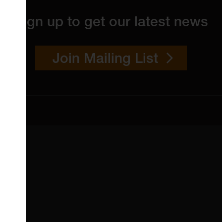
Sign up to get our latest news
Join Mailing List
 4YW