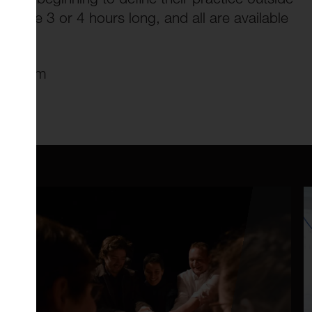
son are 3 or 4 hours long, and all are available
.
-1.30pm