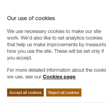
Our use of cookies
Where We Are
About Us
Frie
W
We use necessary cookies to make our site
work. We'd also like to set analytics cookies
that help us make improvements by measurin
how you use the site. These will be set only if
you accept.
For more detailed information about the cook
we use, see our
Cookies page
.
Accept all cookies
Reject all cookies