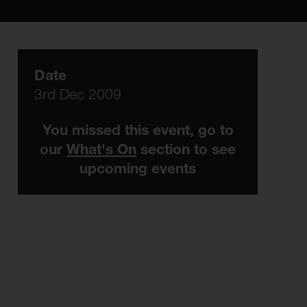
Date
3rd Dec 2009
You missed this event, go to
our
What's On
section to see
upcoming events