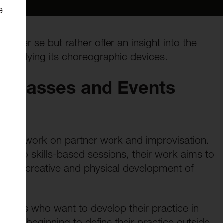
e
ire per se but rather offer an insight into the
 studying its choreographic devices.
terclasses and Events
ance work on partner work and improvisation.
ch to skills-based sessions, their work aims to
n the creative and physical development of
artists who want to develop their practice in
tes beginning to define their practice outside