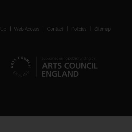
 Up
Web Access
Contact
Policies
Sitemap