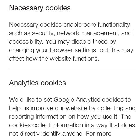
Necessary cookies
Necessary cookies enable core functionality
such as security, network management, and
accessibility. You may disable these by
changing your browser settings, but this may
affect how the website functions.
Analytics cookies
Events
We'd like to set Google Analytics cookies to
help us improve our website by collecting and
New Art Club: Ma
reporting information on how you use it. The
cookies collect information in a way that does
not directly identify anyone. For more