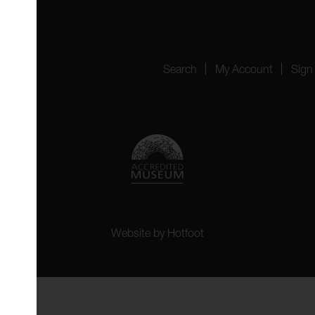
4151
Search
My Account
Sign
Website by
Hotfoot