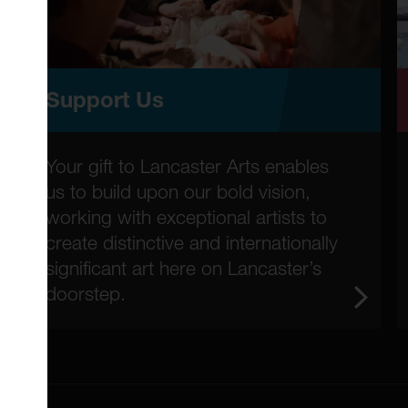
Support Us
Your gift to Lancaster Arts enables
us to build upon our bold vision,
working with exceptional artists to
create distinctive and internationally
significant art here on Lancaster’s
doorstep.