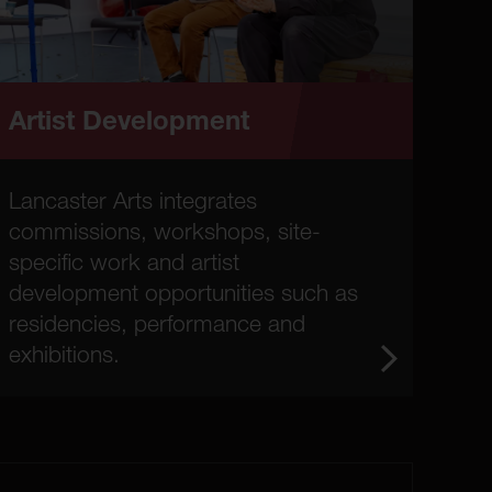
Artist Development
Lancaster Arts integrates
commissions, workshops, site-
specific work and artist
development opportunities such as
residencies, performance and
exhibitions.