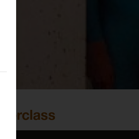
sterclass