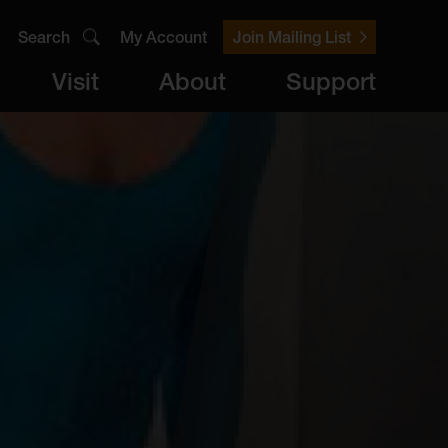
Search
My Account
Join Mailing List
Visit
About
Support
er
Visit
brary
ts
Archive
Access