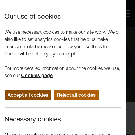
Our use of cookies
We use necessary cookies to make our site work. We'd
also like to set analytics cookies that help us make
improvements by measuring how you use the site.
These will be set only if you accept.
For more detailed information about the cookies we use,
see our
Cookies page
.
Accept all cookies
Reject all cookies
Concerts
Necessary cookies
New London Chamber Ensemble
Necessary cookies enable core functionality such as