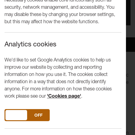
security, network management, and accessibility. You
You missed this event, go to our
What's On
section
may disable these by changing your browser settings,
to see upcoming events
but this may affect how the website functions.
Analytics cookies
Overview
Venue
We'd like to set Google Analytics cookies to help us
improve our website by collecting and reporting
For almost two decades, the New London Chamber
information on how you use it. The cookies collect
Ensemble has challenged traditional ideas of chamber music
information in a way that does not directly identify
with its innovative programmes, combining classic repertoire
anyone. For more information on how these cookies
with semi-staged works incorporating drama, speech and
work please see our
'Cookies page'
.
action.
The NLCE’s programme will be a Beethoven-themed
DO YOU ACCEPT THE USE OF COOKIES?
ON
OFF
programme in celebration of the 250th anniversary of
Beethoven’s birth. It is also the NLCE’s 20th birthday. It will
include a new Beethoven-themed commission in celebration