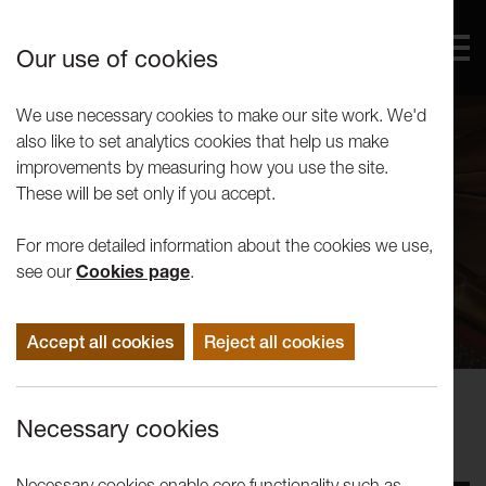
Our use of cookies
We use necessary cookies to make our site work. We'd
also like to set analytics cookies that help us make
improvements by measuring how you use the site.
These will be set only if you accept.
For more detailed information about the cookies we use,
see our
Cookies page
.
Accept all cookies
Reject all cookies
Concerts
Necessary cookies
Noriko Ogawa
Necessary cookies enable core functionality such as