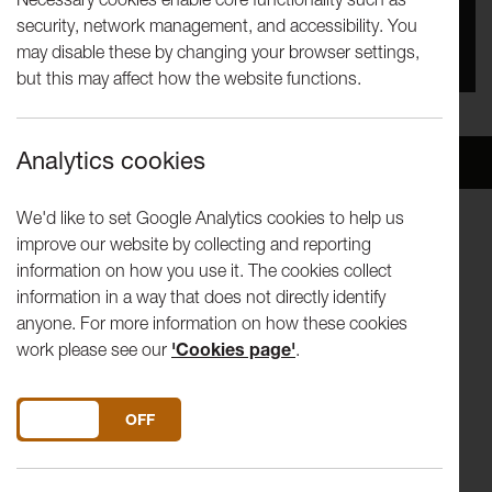
security, network management, and accessibility. You
You missed this event, go to our
What's On
section
may disable these by changing your browser settings,
to see upcoming events
but this may affect how the website functions.
Analytics cookies
Overview
Venue
We'd like to set Google Analytics cookies to help us
improve our website by collecting and reporting
C. SCHUMANN Polonaise Op.1-1 R.
information on how you use it. The cookies collect
SCHUMANN Fantasy Op.17
information in a way that does not directly identify
TAKEMITSU Rain Tree Sketch II
anyone. For more information on how these cookies
LISZT Valley Obermann
work please see our
'Cookies page'
.
CHOPIN Ballade no.1, Scherzo no.2
CHOPIN Andante Spianato and Grand Polonaise
DO YOU ACCEPT THE USE OF COOKIES?
ON
OFF
*In-the-Round
Noriko Ogawa has achieved considerable renown