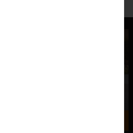
https://www.facebook.com/norikoogawapiano
Where we are