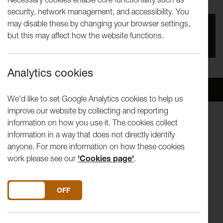
security, network management, and accessibility. You
may disable these by changing your browser settings,
You missed this event, go to our
What's On
section
but this may affect how the website functions.
to see upcoming events
Analytics cookies
Overview
Venue
We'd like to set Google Analytics cookies to help us
improve our website by collecting and reporting
information on how you use it. The cookies collect
BEETHOVEN Piano Trio no 1 in E flat major, Op 1 no 1
information in a way that does not directly identify
POULENC Sonata for violin and piano, Op 119
anyone. For more information on how these cookies
MENDELSSOHN Piano Trio no 2 in C minor, Op 66
work please see our
'Cookies page'
.
Benjamin Baker − violin
Jonathan Bloxham − cello
DO YOU ACCEPT THE USE OF COOKIES?
ON
OFF
Daniel Lebhardt – piano