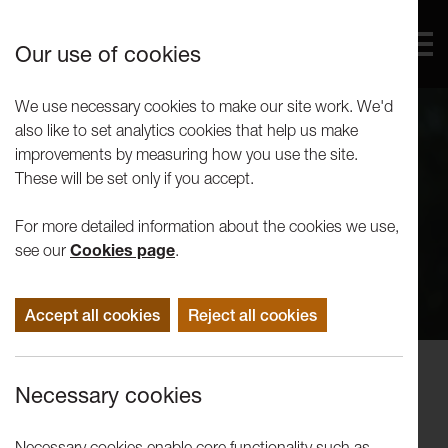
Our use of cookies
We use necessary cookies to make our site work. We'd
also like to set analytics cookies that help us make
improvements by measuring how you use the site.
These will be set only if you accept.
For more detailed information about the cookies we use,
see our
Cookies page
.
Accept all cookies
Reject all cookies
Concerts
Necessary cookies
Northern Chords Ensemble: Piano
Trio
Necessary cookies enable core functionality such as