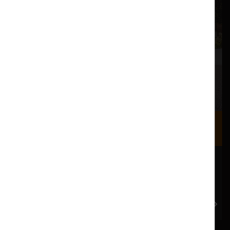
Where we are
Most of our events take place at the Nuffield Theatre,
Peter Scott Gallery and Great Hall which are all located
in the Great Hall Complex on Lancaster University
campus.