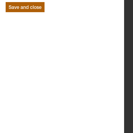
Save and close
LEVANTES DANCE THEATRE
LANCASHIRE SINFONIETTA
ANIMATION BY ADAM GREGORY
Suitable for children age 4-6 years.
(Duration 1 hour)
Monday 6 December 2010 @ 11am and 1.30pm