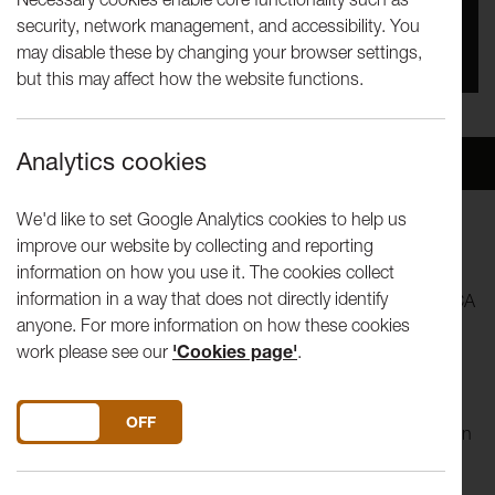
security, network management, and accessibility. You
You missed this event, go to our
What's On
section
may disable these by changing your browser settings,
to see upcoming events
but this may affect how the website functions.
Analytics cookies
Overview
Venue
We'd like to set Google Analytics cookies to help us
improve our website by collecting and reporting
The premiere of an adorable children’s production of
information on how you use it. The cookies collect
Tchaikovsky’s Nutcracker from Lancashire Sinfonietta,
information in a way that does not directly identify
Levantes Dance Theatre, Adam Gregory and the Live at LICA
anyone. For more information on how these cookies
team.
work please see our
'Cookies page'
.
Local children have worked in their schools with artists to
add their own magic to the performance. Mouse soldiers, a
DO YOU ACCEPT THE USE OF COOKIES?
ON
OFF
handsome prince & the Sugar Plum Fairy all spring into life in
this interactive adaptation of everyone’s favourite Christmas
ballet.