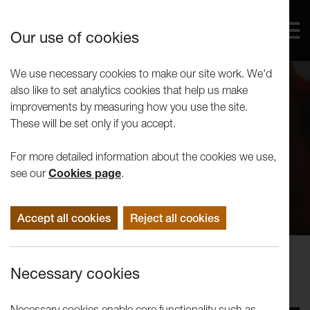
Our use of cookies
We use necessary cookies to make our site work. We'd
also like to set analytics cookies that help us make
improvements by measuring how you use the site.
These will be set only if you accept.
For more detailed information about the cookies we use,
see our
Cookies page
.
Accept all cookies
Reject all cookies
Concerts
Necessary cookies
Nutcracker Miniatures
Necessary cookies enable core functionality such as