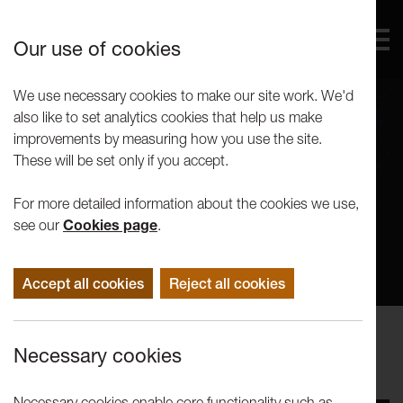
Our use of cookies
We use necessary cookies to make our site work. We'd
also like to set analytics cookies that help us make
improvements by measuring how you use the site.
These will be set only if you accept.
For more detailed information about the cookies we use,
see our
Cookies page
.
Accept all cookies
Reject all cookies
Performance
Necessary cookies
Ockhams Razor: Tipping Point
Necessary cookies enable core functionality such as