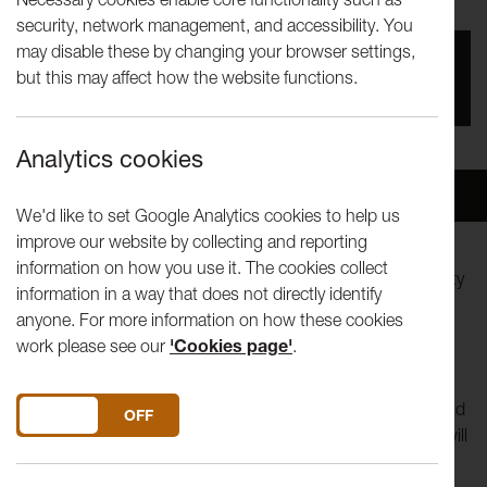
security, network management, and accessibility. You
may disable these by changing your browser settings,
You missed this event, go to our
What's On
section
but this may affect how the website functions.
to see upcoming events
Analytics cookies
Overview
Venue
We'd like to set Google Analytics cookies to help us
improve our website by collecting and reporting
information on how you use it. The cookies collect
On Writing and Drawing: Theorizing and Practicing Creativity
information in a way that does not directly identify
with Roland Barthes. Drawing workshop
anyone. For more information on how these cookies
work please see our
'Cookies page'
.
This hands-on drawing workshop, led by Beth Harland
(Lancaster University) and Sunil Manghani (University of
Southampton), will explore the theory and practice of Roland
DO YOU ACCEPT THE USE OF COOKIES?
ON
OFF
Barthes, through discussion, while making drawings. We will
introduce some of Roland Barthes’s ideas on forms of