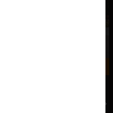
Where we are
Most of our events take place at the Nuffield Theatre,
Peter Scott Gallery and Great Hall which are all located
in the Great Hall Complex on Lancaster University
campus.