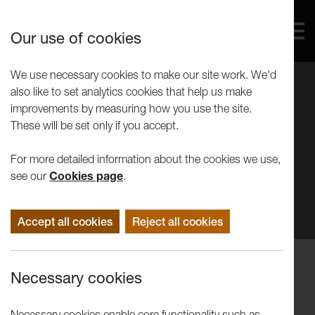
Our use of cookies
We use necessary cookies to make our site work. We'd
also like to set analytics cookies that help us make
improvements by measuring how you use the site.
These will be set only if you accept.
For more detailed information about the cookies we use,
see our
Cookies page
.
Accept all cookies
Reject all cookies
Events
Necessary cookies
On Writing and Drawing: Barthes
Drawing Workshop
Necessary cookies enable core functionality such as