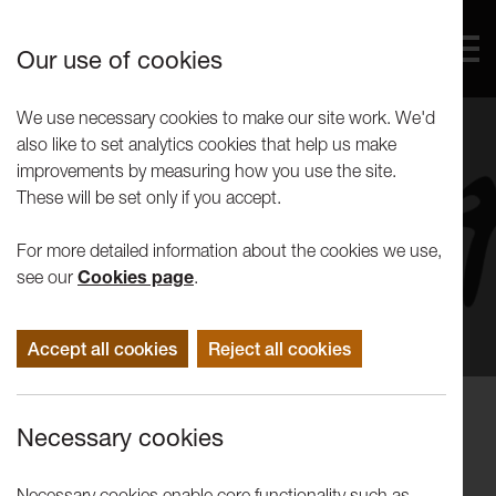
Our use of cookies
We use necessary cookies to make our site work. We'd
also like to set analytics cookies that help us make
improvements by measuring how you use the site.
These will be set only if you accept.
For more detailed information about the cookies we use,
see our
Cookies page
.
Accept all cookies
Reject all cookies
Events
Necessary cookies
On Writing and Drawing: Roland
Barthes Symposium
Necessary cookies enable core functionality such as