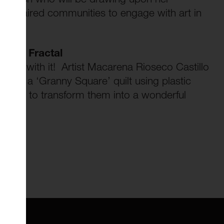
y impaired communities to engage with art in
ctive Fractal
 knit with it! Artist Macarena Rioseco Castillo
o make a ‘Granny Square’ quilt using plastic
 how to transform them into a wonderful