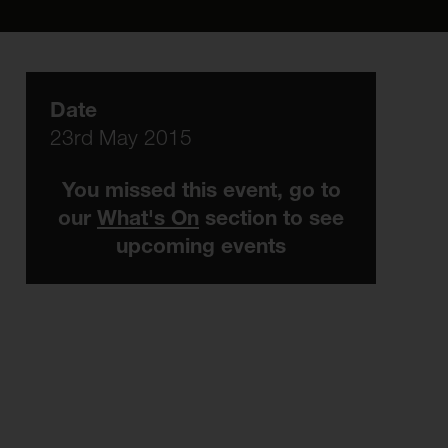
Date
23rd May 2015
You missed this event, go to
our
What's On
section to see
upcoming events