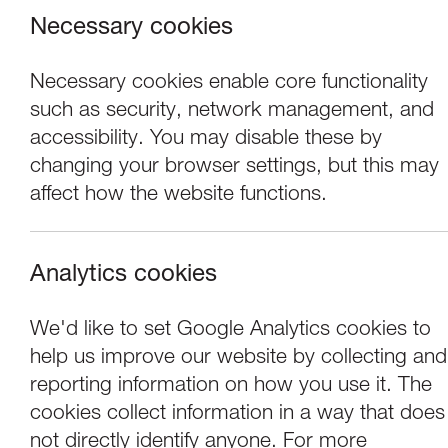
Necessary cookies
Necessary cookies enable core functionality
such as security, network management, and
accessibility. You may disable these by
changing your browser settings, but this may
affect how the website functions.
Analytics cookies
Exhibitions
We'd like to set Google Analytics cookies to
help us improve our website by collecting and
OPEN15: Family 
reporting information on how you use it. The
cookies collect information in a way that does
not directly identify anyone. For more