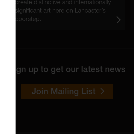
create distinctive and internationally
significant art here on Lancaster’s
doorstep.
Sign up to get our latest news
Join Mailing List