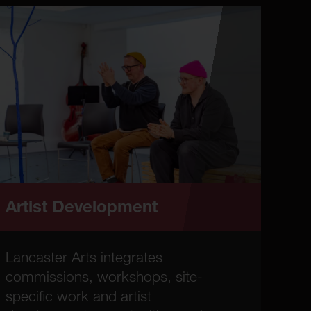
Artist Development
Lancaster Arts integrates
commissions, workshops, site-
specific work and artist