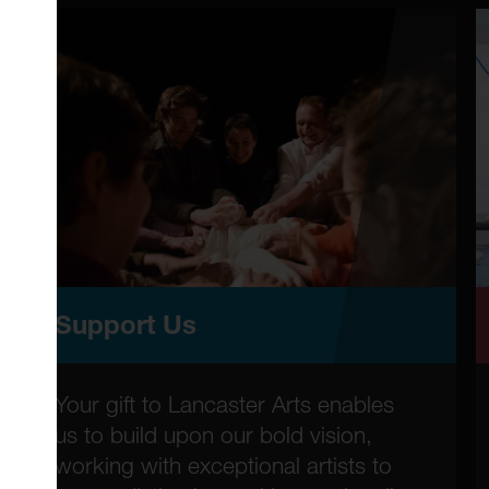
Support Us
Your gift to Lancaster Arts enables
us to build upon our bold vision,
working with exceptional artists to