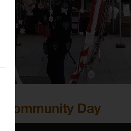
& Community Day