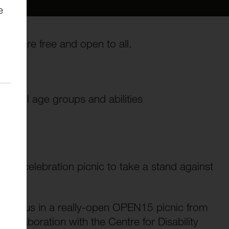
e
ies are free and open to all.
ay
of all age groups and abilities
icted celebration picnic to take a stand against
 join us in a really-open OPEN15 picnic from
ollaboration with the Centre for Disability