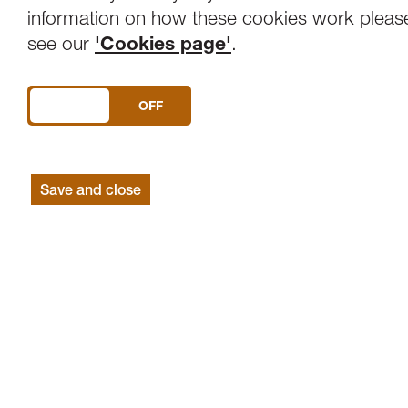
Overview
Venue
information on how these cookies work pleas
see our
'Cookies page'
.
Saturday 23rd May. 11am-4pm. All activit
DO YOU ACCEPT THE USE OF COOKIES?
ON
OFF
Live at LICA's Family & Community D
11am-4pm (Free)
Wheelchair accessible and open to people 
Save and close
Bring all the family for fun including…
Community Picnic
You are warmly invited to join our unrestr
the narrowing of our social worlds!
Arm yourself with sandwiches and squash
11am -2pm. This event was conceived in c