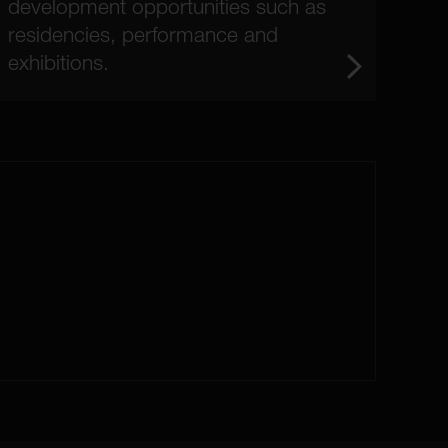
development opportunities such as
residencies, performance and
exhibitions.