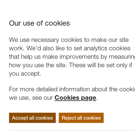
Our use of cookies
Where We Are
About Us
Frie
W
We use necessary cookies to make our site
work. We'd also like to set analytics cookies
that help us make improvements by measurin
how you use the site. These will be set only if
you accept.
For more detailed information about the cook
we use, see our
Cookies page
.
Accept all cookies
Reject all cookies