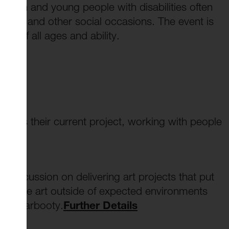
ldren and young people with disabilities often
rties and other social occasions. The event is
ne of all ages and ability.
iscuss their current project, working with people
ils
discussion on delivering art projects that put
nd take art outside of expected environments
Art Carbooty.
Further Details