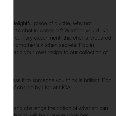
s
ng a delightful piece of quiche, why not
lishment’s chef to consider? Whether you’d like
latest culinary experiment, this chef is prepared
ur grandmother’s kitchen secrets! Pop in
eady, add your own recipe to our collection of
address it to someone you think is brillant! Pop
 free of charge by Live at LICA.
g art and challenge the notion of what art can
nielle Ash who will be drawing upon her