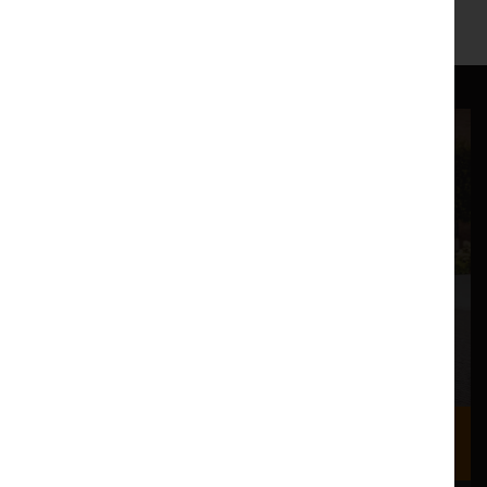
Where we are