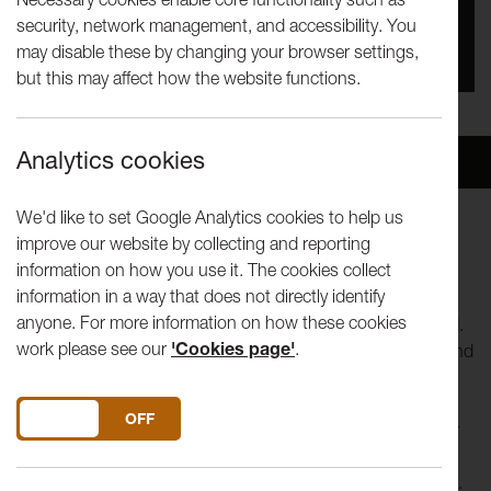
security, network management, and accessibility. You
You missed this event, go to our
What's On
section
may disable these by changing your browser settings,
to see upcoming events
but this may affect how the website functions.
Analytics cookies
Overview
Venue
We'd like to set Google Analytics cookies to help us
improve our website by collecting and reporting
Art Centre / Political Centre
information on how you use it. The cookies collect
Power and the Land
information in a way that does not directly identify
anyone. For more information on how these cookies
Join us for a conversation and Q&A with Power in the Land.
work please see our
'Cookies page'
.
An emerging collaborative art project exploring issues around
nuclear energy production and the land.
DO YOU ACCEPT THE USE OF COOKIES?
ON
OFF
Originating in Wales, where the last Magnox Nuclear Power
Station is due for decommissioning, it seeks to reinvigorate
debate about nuclear power at a time of climate uncertainty.