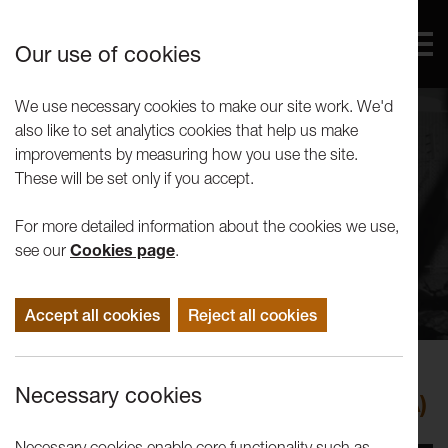
Our use of cookies
We use necessary cookies to make our site work. We'd
also like to set analytics cookies that help us make
improvements by measuring how you use the site.
These will be set only if you accept.
For more detailed information about the cookies we use,
see our
Cookies page
.
Accept all cookies
Reject all cookies
Events
Necessary cookies
OPEN15: Power and the Land (Q&A)
Necessary cookies enable core functionality such as