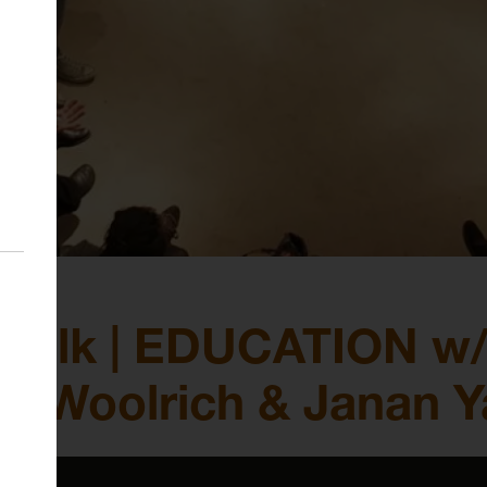
Talk | EDUCATION w/
en Woolrich & Janan Y