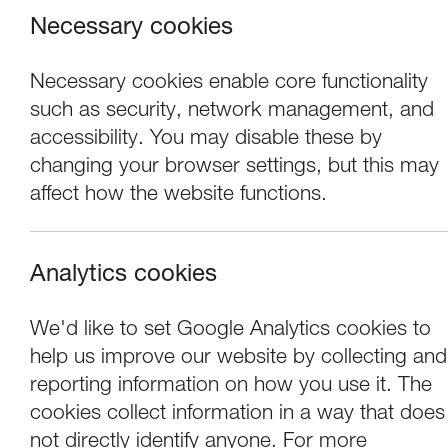
Necessary cookies
Necessary cookies enable core functionality
such as security, network management, and
accessibility. You may disable these by
changing your browser settings, but this may
affect how the website functions.
Analytics cookies
Events
OPEN16: Tuesday 
We'd like to set Google Analytics cookies to
help us improve our website by collecting and
Matt Wilde, Imog
reporting information on how you use it. The
cookies collect information in a way that does
not directly identify anyone. For more