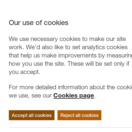
Our use of cookies
Where We Are
About Us
Frie
W
We use necessary cookies to make our site
work. We'd also like to set analytics cookies
that help us make improvements by measurin
how you use the site. These will be set only if
you accept.
For more detailed information about the cook
we use, see our
Cookies page
.
Accept all cookies
Reject all cookies