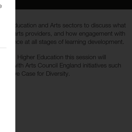
e
both Education and Arts sectors to discuss what
s for arts providers, and how engagement with
experience at all stages of learning development.
r and Higher Education this session will
nnect with Arts Council England initiatives such
reative Case for Diversity.