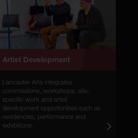
Artist Development
Lancaster Arts integrates
commissions, workshops, site-
specific work and artist
development opportunities such as
residencies, performance and
exhibitions.