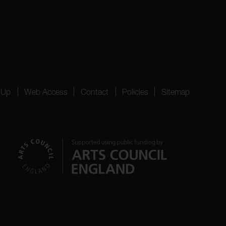
 Up
Web Access
Contact
Policies
Sitemap