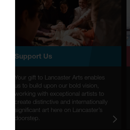
Support Us
Your gift to Lancaster Arts enables
us to build upon our bold vision,
working with exceptional artists to
create distinctive and internationally
significant art here on Lancaster’s
doorstep.