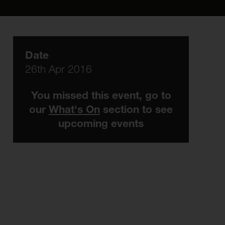
Date
26th Apr 2016
You missed this event, go to
our
What's On
section to see
upcoming events