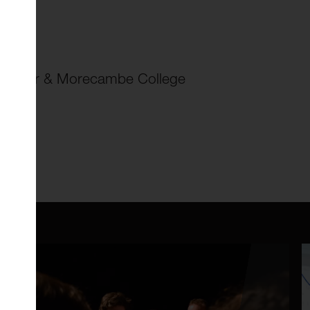
ol
ancaster & Morecambe College