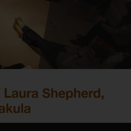
 Laura Shepherd,
akula