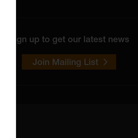
Sign up to get our latest news
Join Mailing List