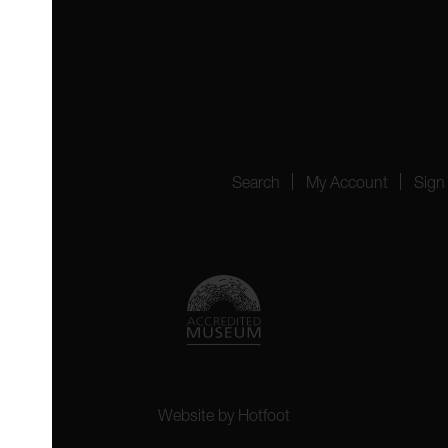
 4YW
4151
Search
My Account
Sign
Website by
Hotfoot