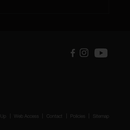
 Up
Web Access
Contact
Policies
Sitemap