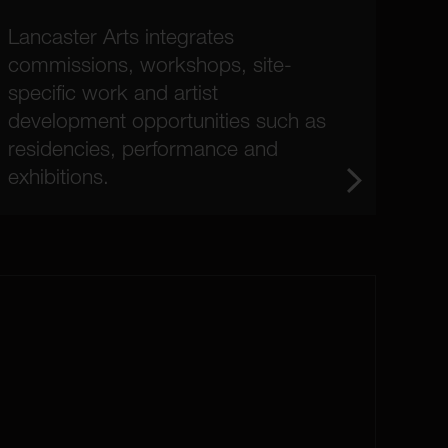
Lancaster Arts integrates
commissions, workshops, site-
specific work and artist
development opportunities such as
residencies, performance and
exhibitions.