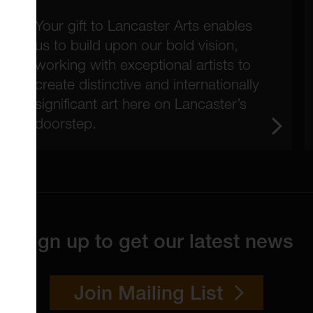
Your gift to Lancaster Arts enables
us to build upon our bold vision,
working with exceptional artists to
create distinctive and internationally
significant art here on Lancaster’s
doorstep.
Sign up to get our latest news
Join Mailing List