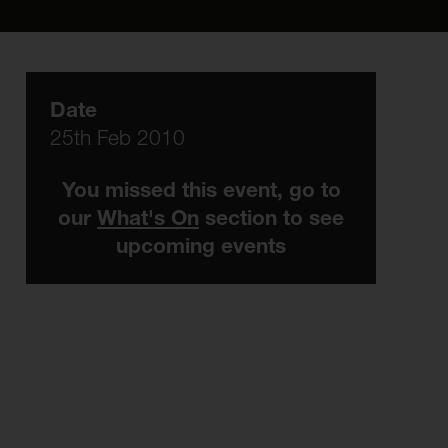
Date
25th Feb 2010
You missed this event, go to
our
What's On
section to see
upcoming events