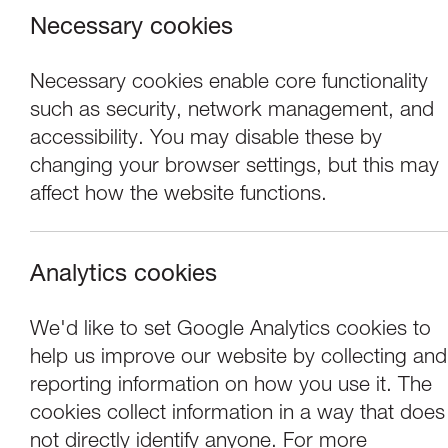
Necessary cookies
Necessary cookies enable core functionality
such as security, network management, and
accessibility. You may disable these by
changing your browser settings, but this may
affect how the website functions.
Analytics cookies
Concerts
We'd like to set Google Analytics cookies to
help us improve our website by collecting and
Paul Lewis - pian
reporting information on how you use it. The
cookies collect information in a way that does
not directly identify anyone. For more