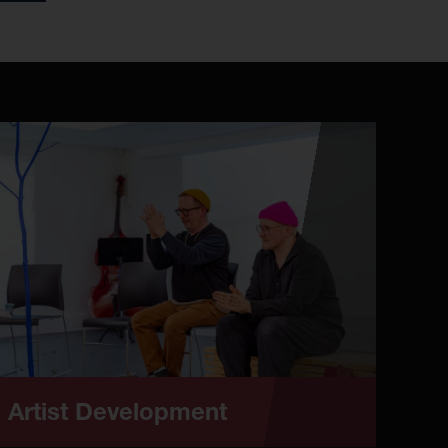
Artist Development