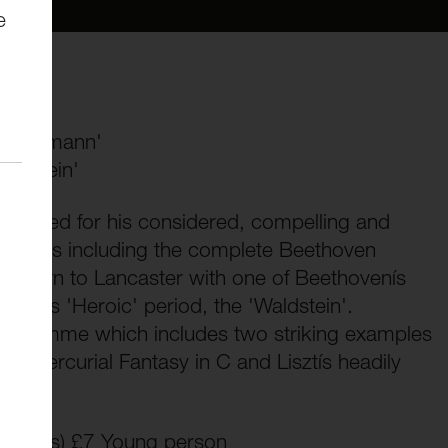
e
d' Obermann'
aldstein'
elebrated for his considered, compelling and
classics including the complete Beethoven
 return to Lancaster with one of Beethovenís
om his 'Heroic' period, the 'Waldstein'.
rogramme which includes two striking examples
 mercurial Fantasy in C and Lisztís headily
essions) £7 Young person