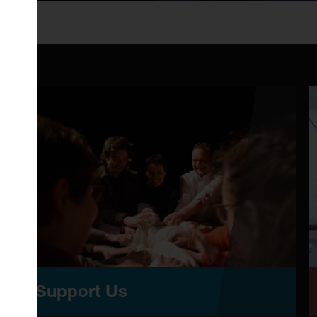
Support Us