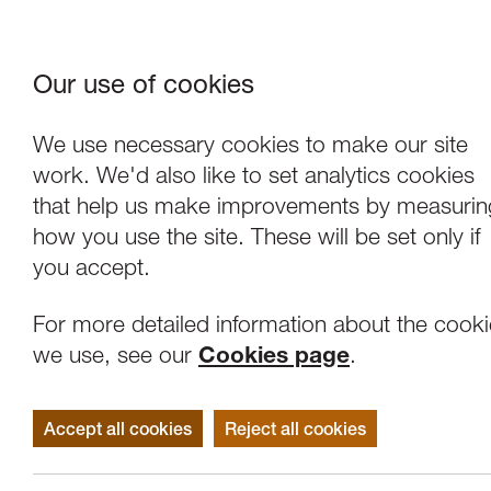
Our use of cookies
Where We Are
About Us
Frie
W
We use necessary cookies to make our site
work. We'd also like to set analytics cookies
that help us make improvements by measurin
how you use the site. These will be set only if
you accept.
For more detailed information about the cook
we use, see our
Cookies page
.
Accept all cookies
Reject all cookies