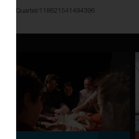
String-Quartet/118621541494396