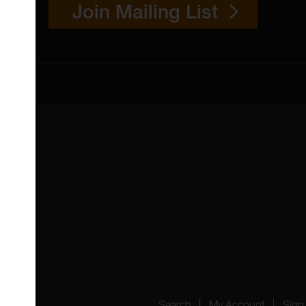
Join Mailing List
 4YW
4151
Search
My Account
Sign