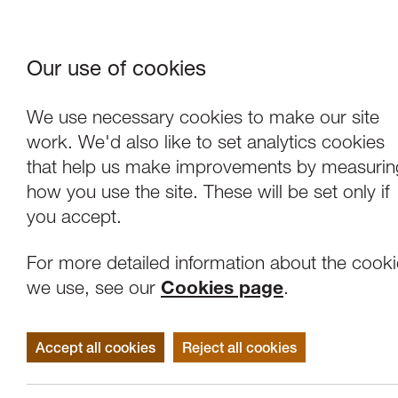
Our use of cookies
Where We Are
About Us
Frie
W
We use necessary cookies to make our site
work. We'd also like to set analytics cookies
that help us make improvements by measurin
how you use the site. These will be set only if
you accept.
For more detailed information about the cook
we use, see our
Cookies page
.
Accept all cookies
Reject all cookies