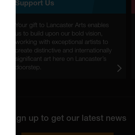
Support Us
Your gift to Lancaster Arts enables
us to build upon our bold vision,
working with exceptional artists to
create distinctive and internationally
significant art here on Lancaster’s
doorstep.
Sign up to get our latest news