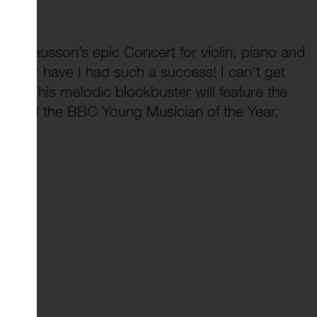
of Chausson’s epic Concert for violin, piano and
Never have I had such a success! I can't get
rt.” This melodic blockbuster will feature the
nner of the BBC Young Musician of the Year,