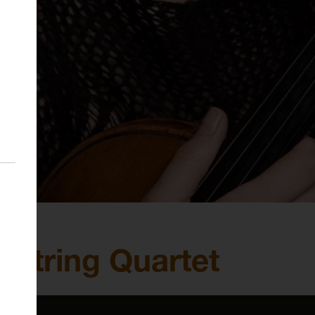
c String Quartet