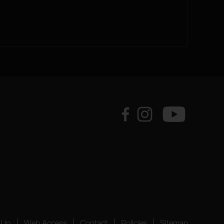
 Up
Web Access
Contact
Policies
Sitemap