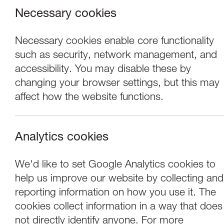
Necessary cookies
Necessary cookies enable core functionality
such as security, network management, and
accessibility. You may disable these by
changing your browser settings, but this may
affect how the website functions.
Analytics cookies
Concerts
We'd like to set Google Analytics cookies to
help us improve our website by collecting and
Pike, Stott & Dori
reporting information on how you use it. The
cookies collect information in a way that does
not directly identify anyone. For more