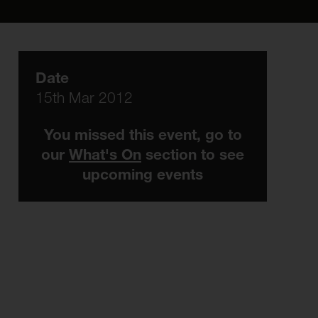
Date
15th Mar 2012
You missed this event, go to
our
What's On
section to see
upcoming events