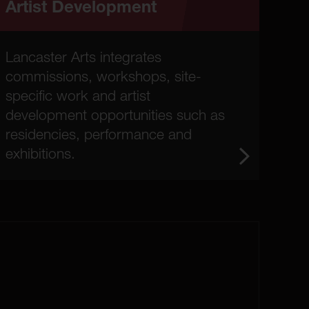
Artist Development
Lancaster Arts integrates
commissions, workshops, site-
specific work and artist
development opportunities such as
residencies, performance and
exhibitions.