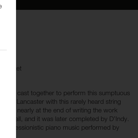
e
Op.35
 quartet
ll-star cast together to perform this sumptuous
n to Lancaster with this rarely heard string
was nearly at the end of writing the work
o a wall, and it was later completed by D’Indy.
 of impressionistic piano music performed by
 Stott.