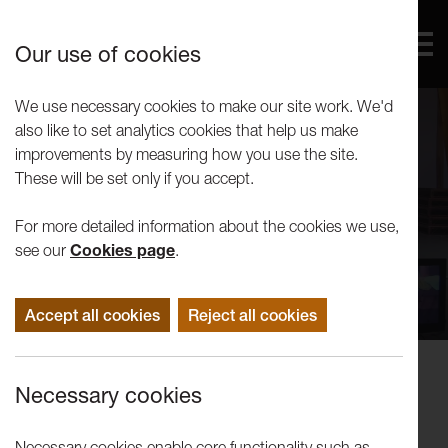
Our use of cookies
We use necessary cookies to make our site work. We'd
also like to set analytics cookies that help us make
improvements by measuring how you use the site.
These will be set only if you accept.
For more detailed information about the cookies we use,
see our
Cookies page
.
Accept all cookies
Reject all cookies
Performance
Necessary cookies
Proto-type Theater: Virtuoso
(working title)
World Premiere
Necessary cookies enable core functionality such as