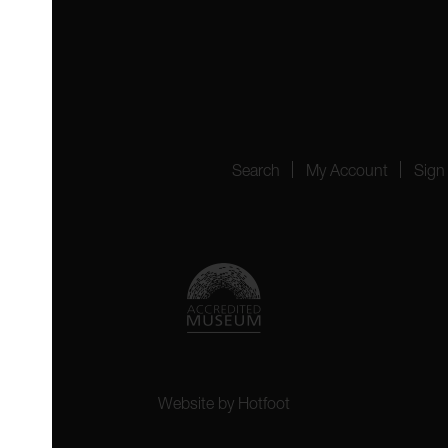
 4YW
4151
Search
My Account
Sign
Website by
Hotfoot