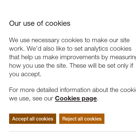
Our use of cookies
Where We Are
About Us
Frie
W
We use necessary cookies to make our site
work. We'd also like to set analytics cookies
that help us make improvements by measurin
how you use the site. These will be set only if
you accept.
For more detailed information about the cook
we use, see our
Cookies page
.
Accept all cookies
Reject all cookies