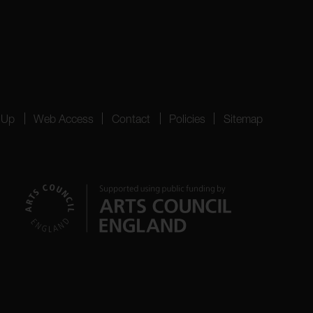
 Up
Web Access
Contact
Policies
Sitemap