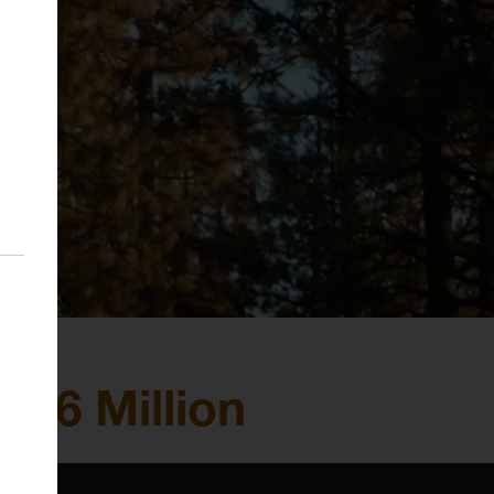
 66 Million