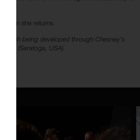
d when she returns.
research being developed through Chesney’s
Center (Saratoga, USA).