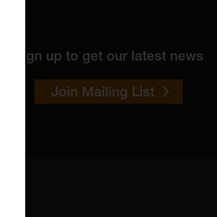
Sign up to get our latest news
Join Mailing List