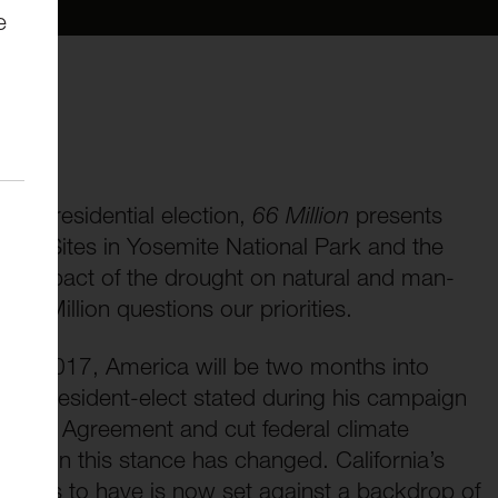
e
he presidential election,
66 Million
presents
rought. Sites in Yosemite National Park and the
ring impact of the drought on natural and man-
 66 Million questions our priorities.
ing 2017, America will be two months into
The President-elect stated during his campaign
 Paris Agreement and cut federal climate
lection this stance has changed. California’s
ntinues to have is now set against a backdrop of