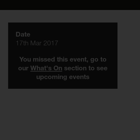
Date
17th Mar 2017
You missed this event, go to
our
What's On
section to see
upcoming events