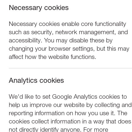
Necessary cookies
Necessary cookies enable core functionality
such as security, network management, and
accessibility. You may disable these by
changing your browser settings, but this may
affect how the website functions.
Analytics cookies
Exhibitions
We'd like to set Google Analytics cookies to
help us improve our website by collecting and
Rebecca Chesney:
reporting information on how you use it. The
cookies collect information in a way that does
not directly identify anyone. For more