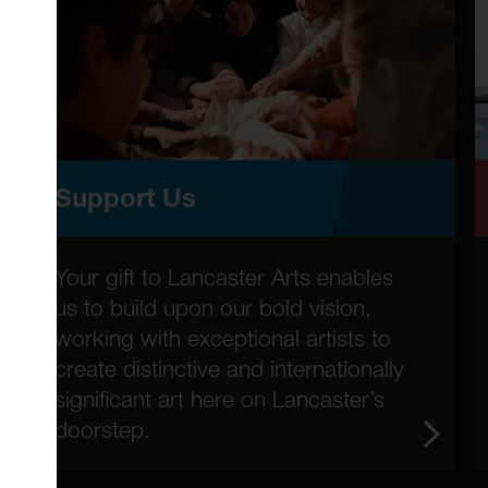
Support Us
Your gift to Lancaster Arts enables
us to build upon our bold vision,
working with exceptional artists to
create distinctive and internationally
significant art here on Lancaster’s
doorstep.