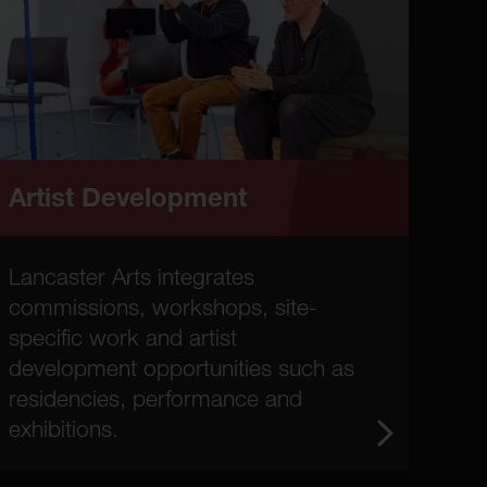
Artist Development
Lancaster Arts integrates
commissions, workshops, site-
specific work and artist
development opportunities such as
residencies, performance and
exhibitions.