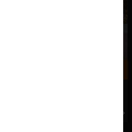
Where we are
Most of our events take place at the Nuffield Theatre,
Peter Scott Gallery and Great Hall which are all located
in the Great Hall Complex on Lancaster University
campus.