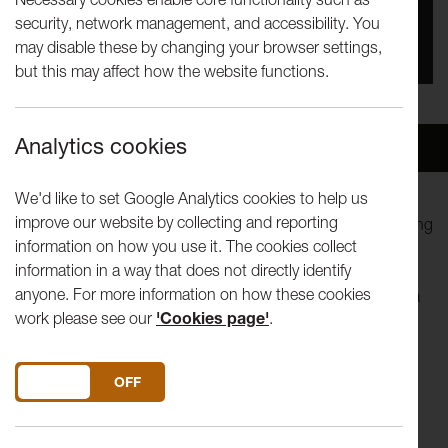
security, network management, and accessibility. You
You missed this event, go to our
What's On
section
may disable these by changing your browser settings,
to see upcoming events
but this may affect how the website functions.
Analytics cookies
Overview
Venue
We'd like to set Google Analytics cookies to help us
improve our website by collecting and reporting
Two men are pretending to be pilots. Two men are pretending
information on how you use it. The cookies collect
to be George Michael and Andrew Ridgely in the Club
information in a way that does not directly identify
Tropicana video pretending to be pilots. Two men are
anyone. For more information on how these cookies
pretending to know what they're doing.
The Pilots
follows a
work please see our
'Cookies page'
.
flight path from arrival to departure on a journey into
uncharted territory.
DO YOU ACCEPT THE USE OF COOKIES?
ON
OFF
Reckless Sleepers are one of the foremost exponents of
devised theatre in the UK. Their use of varied models and
processes for developing performances are central to their