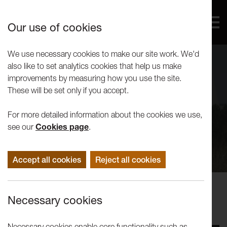
Our use of cookies
We use necessary cookies to make our site work. We'd
also like to set analytics cookies that help us make
improvements by measuring how you use the site.
These will be set only if you accept.
For more detailed information about the cookies we use,
see our
Cookies page
.
Accept all cookies
Reject all cookies
Performance
Necessary cookies
Reckless Sleepers: The Pilots
Necessary cookies enable core functionality such as