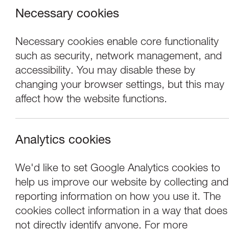
Necessary cookies
Necessary cookies enable core functionality
such as security, network management, and
accessibility. You may disable these by
changing your browser settings, but this may
affect how the website functions.
Analytics cookies
Performance
We'd like to set Google Analytics cookies to
help us improve our website by collecting and
Ridiculusmus: Tot
reporting information on how you use it. The
cookies collect information in a way that does
not directly identify anyone. For more