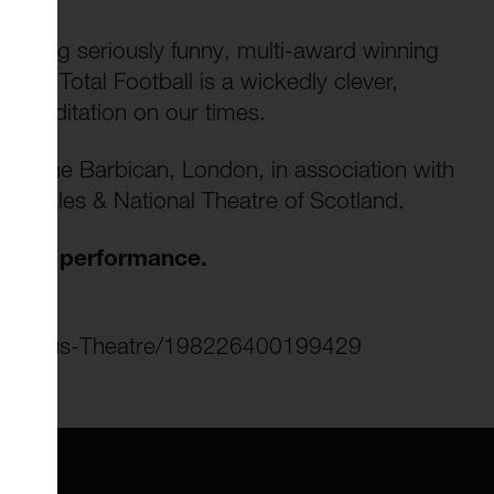
 making seriously funny, multi-award winning
ting, Total Football is a wickedly clever,
d meditation on our times.
by the Barbican, London, in association with
tre Wales & National Theatre of Scotland.
day's performance.
culusmus-Theatre/198226400199429