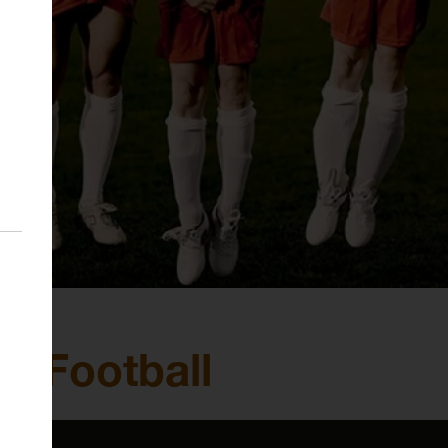
al Football