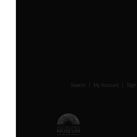
 4YW
4151
Search
My Account
Sign