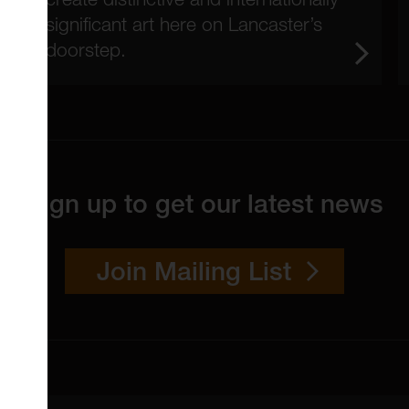
significant art here on Lancaster’s
doorstep.
Sign up to get our latest news
Join Mailing List