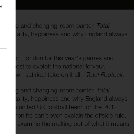
e
 wrangling and changing-room banter,
Total
: immortality, happiness and why England always
cend on London for this year's games and
how best to exploit the national fervour,
ry own satirical take on it all -
Total Football
.
 wrangling and changing-room banter,
Total
: immortality, happiness and why England always
reate a united UK football team for the 2012
e when he can’t even explain the offside rule,
als to examine the melting pot of what it means