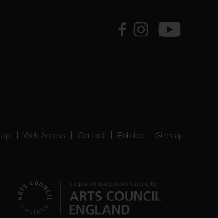
 Up
Web Access
Contact
Policies
Sitemap