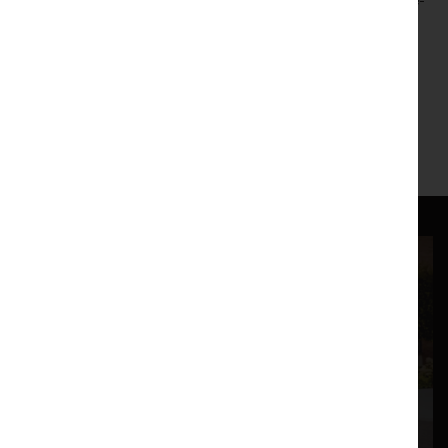
emotionally charged "Transfigured Night", ending this spine-
tingling showcase of Vienna's favourite musical sons.
6.45pm Pre-Concert Talk