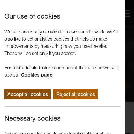
Our use of cookies
We use necessary cookies to make our site work. We'd
also like to set analytics cookies that help us make
improvements by measuring how you use the site.
These will be set only if you accept.
For more detailed information about the cookies we use,
see our
Cookies page
.
Accept all cookies
Reject all cookies
Concerts
Necessary cookies
RNCM String Orchestra (2015)
Necessary cookies enable core functionality such as