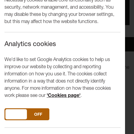
security, network management, and accessibility. You
You missed this event, go to our
What's On
section
may disable these by changing your browser settings,
to see upcoming events
but this may affect how the website functions.
Analytics cookies
Overview
Venue
We'd like to set Google Analytics cookies to help us
improve our website by collecting and reporting
In this second collaboration with the RNCM, we welcome the
information on how you use it. The cookies collect
conservatoire's string orchestra, conducted by Artistic
information in a way that does not directly identify
Director, Michelle Castellati.
anyone. For more information on how these cookies
work please see our
'Cookies page'
.
Henk Giuttart - Conductor
DO YOU ACCEPT THE USE OF COOKIES?
ON
OFF
Strauss Capriccio Sextet from Capriccio Op 85