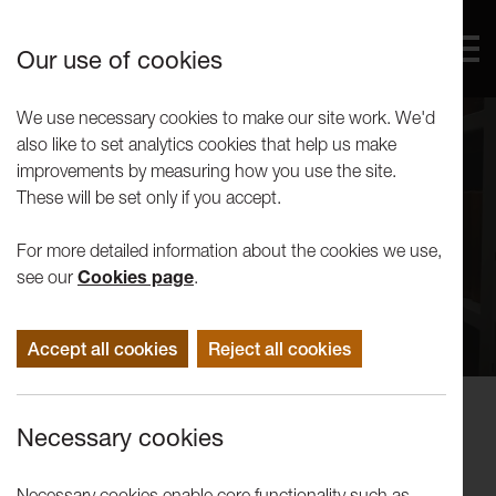
Our use of cookies
We use necessary cookies to make our site work. We'd
also like to set analytics cookies that help us make
improvements by measuring how you use the site.
These will be set only if you accept.
For more detailed information about the cookies we use,
see our
Cookies page
.
Accept all cookies
Reject all cookies
Performance
Necessary cookies
Samuel Rees and Gabriele Uboldi:
Lessons on Revolution
Necessary cookies enable core functionality such as