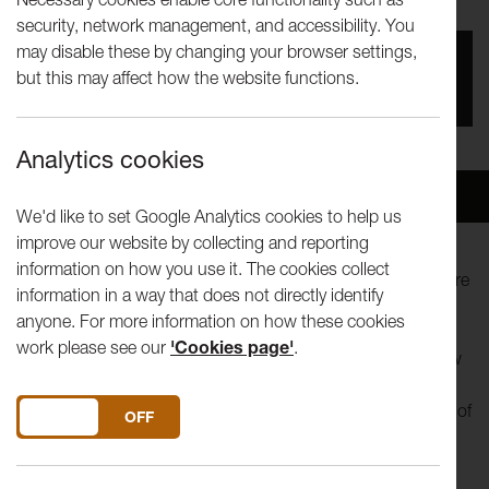
security, network management, and accessibility. You
may disable these by changing your browser settings,
You missed this event, go to our
What's On
section
but this may affect how the website functions.
to see upcoming events
Analytics cookies
Overview
Venue
We'd like to set Google Analytics cookies to help us
improve our website by collecting and reporting
information on how you use it. The cookies collect
Lancaster Arts offers a rare opportunity to experience theatre
information in a way that does not directly identify
in Lancaster University’s unique Jack Hylton Room, as
anyone. For more information on how these cookies
Samuel Rees and Gabriele Uboldi present Lessons on
work please see our
'Cookies page'
.
Revolution, a story about change, how it happens, and how
we talk about it. Lessons on Revolution brings the most
significant protest of a generation to life through the voices of
DO YOU ACCEPT THE USE OF COOKIES?
ON
OFF
those who lived it.