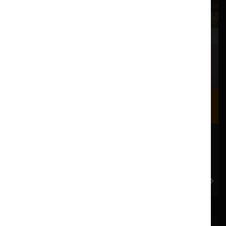
Where we are
Most of our events take place at the Nuffield Theatre,
Peter Scott Gallery and Great Hall which are all located
in the Great Hall Complex on Lancaster University
campus.