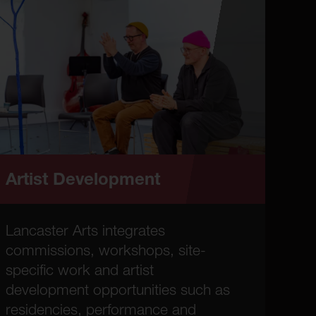
Artist Development
Lancaster Arts integrates
commissions, workshops, site-
specific work and artist
development opportunities such as
residencies, performance and