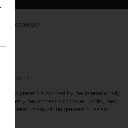
e
adimir Fedoseyev
.47
nor, Op.47
ed to present a concert by the internationally
ormerly the orchestra of Soviet Radio, they
ng premiered many of the greatest Russian