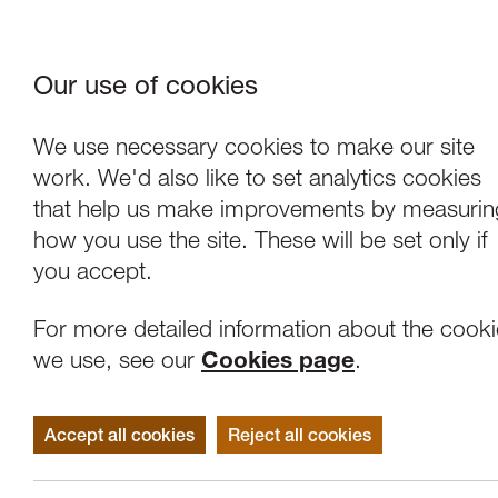
Our use of cookies
Where We Are
About Us
Frie
W
We use necessary cookies to make our site
work. We'd also like to set analytics cookies
that help us make improvements by measurin
how you use the site. These will be set only if
you accept.
For more detailed information about the cook
we use, see our
Cookies page
.
Accept all cookies
Reject all cookies