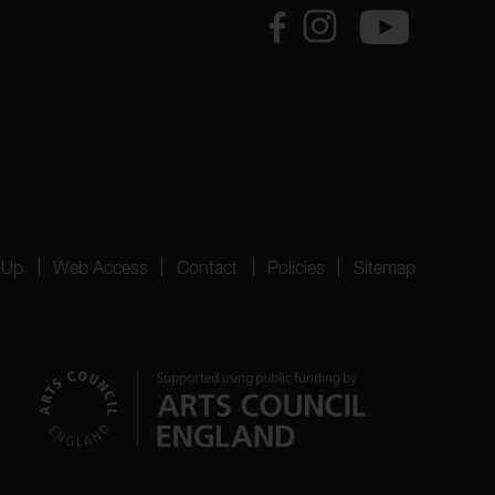
 Up
Web Access
Contact
Policies
Sitemap