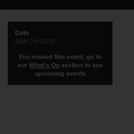
Date
28th Oct 2010
You missed this event, go to
our
What's On
section to see
upcoming events