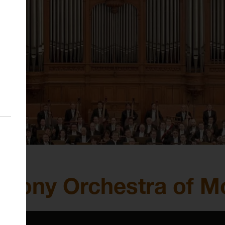
phony Orchestra of 