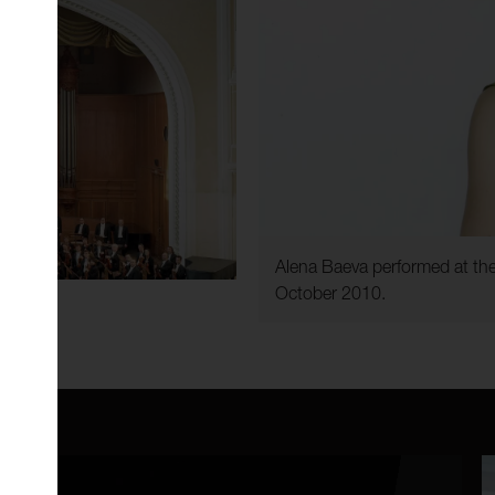
Alena Baeva performed at the
October 2010.