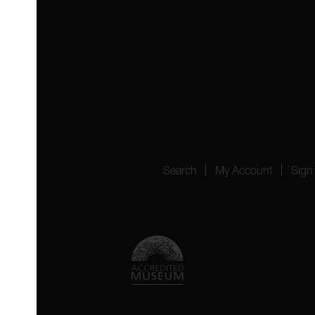
 4YW
4151
Search
My Account
Sign