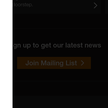
doorstep.
Sign up to get our latest news
Join Mailing List