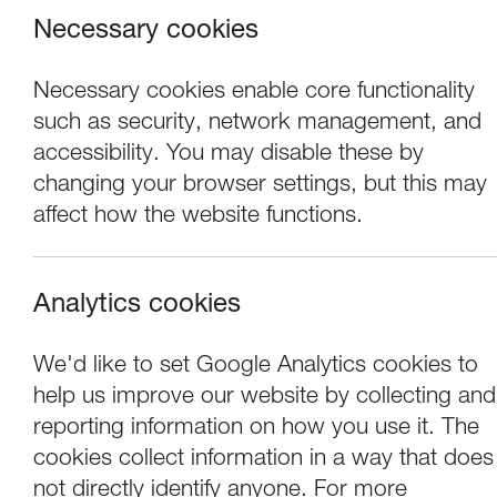
Necessary cookies
Necessary cookies enable core functionality
such as security, network management, and
accessibility. You may disable these by
changing your browser settings, but this may
affect how the website functions.
Analytics cookies
Concerts
We'd like to set Google Analytics cookies to
help us improve our website by collecting and
Tchaikovsky Sym
reporting information on how you use it. The
cookies collect information in a way that does
not directly identify anyone. For more