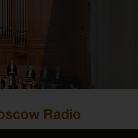
Moscow Radio