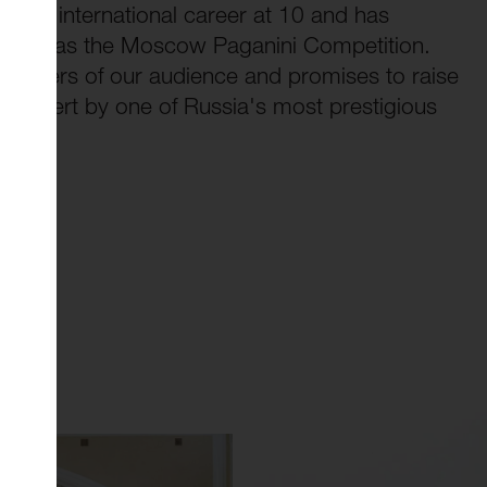
d her international career at 10 and has
es such as the Moscow Paganini Competition.
embers of our audience and promises to raise
e concert by one of Russia's most prestigious