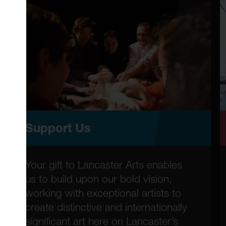
Support Us
Your gift to Lancaster Arts enables
us to build upon our bold vision,
working with exceptional artists to
create distinctive and internationally
significant art here on Lancaster’s