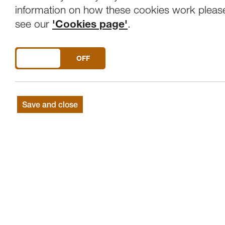
Overview
Venue
information on how these cookies work pleas
see our
'Cookies page'
.
Artistic Director and Chief Conductor Vl
DO YOU ACCEPT THE USE OF COOKIES?
ON
OFF
TERJE MIKKELSEN CONDUCTOR
ALENA BAEVA VIOLIN
Save and close
SVENDSEN Carnival in Paris, Op.9
SIBELIUS Violin Concerto in D minor, Op
SHOSTAKOVICH Symphony No.5 in D mi
To open the concert season we are honour
famed Tchaikovsky Symphony Orchestra. F
hold a rich and fascinating heritage havi
works of the 20th Century.