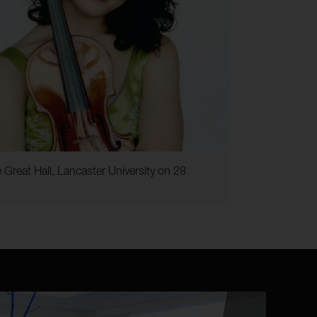
 Great Hall, Lancaster University on 28