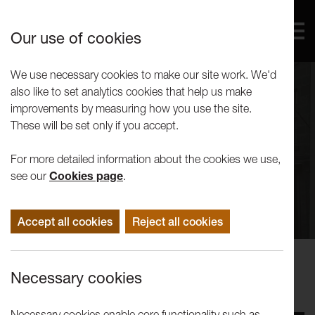
Our use of cookies
We use necessary cookies to make our site work. We'd
also like to set analytics cookies that help us make
improvements by measuring how you use the site.
These will be set only if you accept.
For more detailed information about the cookies we use,
see our
Cookies page
.
Accept all cookies
Reject all cookies
Events
Necessary cookies
The People of the Mill Race
Necessary cookies enable core functionality such as