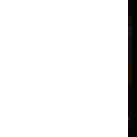
Where we are
Most of our events take place at the Nuffield Theatre,
Peter Scott Gallery and Great Hall which are all located
in the Great Hall Complex on Lancaster University
campus.