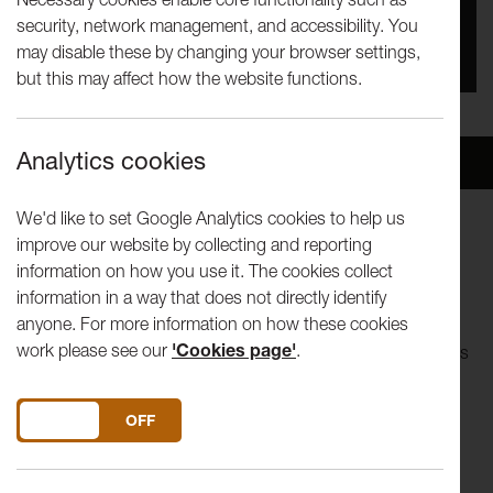
security, network management, and accessibility. You
You missed this event, go to our
What's On
section
may disable these by changing your browser settings,
to see upcoming events
but this may affect how the website functions.
Analytics cookies
Overview
Venue
We'd like to set Google Analytics cookies to help us
improve our website by collecting and reporting
Join us for a fascinating, free presentation on the everyday
information on how you use it. The cookies collect
lives of the residents of the Mill Race area over 150 years
information in a way that does not directly identify
from the 1820s through to the 1950s.
anyone. For more information on how these cookies
work please see our
'Cookies page'
.
Using snippets of history,
The People of the Mill Race
pieces
together aspects of what it was like to live in this part of the
city. It also examines sources and avenues that allow us to
DO YOU ACCEPT THE USE OF COOKIES?
ON
OFF
glimpse into the lives of those inhabitants left out of the
history books.