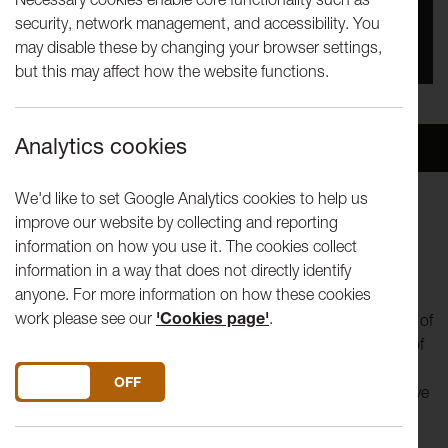
security, network management, and accessibility. You
You missed this event, go to our
What's On
section
may disable these by changing your browser settings,
to see upcoming events
but this may affect how the website functions.
Analytics cookies
Overview
Venue
We'd like to set Google Analytics cookies to help us
improve our website by collecting and reporting
Throughout lockdown and beyond
Lancaster Arts,
information on how you use it. The cookies collect
The Bare Project
and a cohort of local people
will
help to
information in a way that does not directly identify
build The People’s Palace of Possibility!
anyone. For more information on how these cookies
work please see our
'Cookies page'
.
Lancaster and Morecambe
residents
will take part in an act of
collective imagining as a 'Palace Citizen' - to share visions of
the future and fight against the belief that change is
DO YOU ACCEPT THE USE OF COOKIES?
ON
OFF
impossible. The People’s Palace of Possibility is an immersive
arts project, and its story is told through the post, and
through digital and/or telephone interaction.
You can visit a