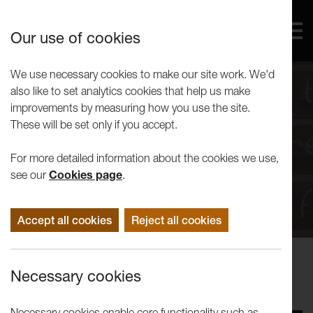
Our use of cookies
We use necessary cookies to make our site work. We'd
also like to set analytics cookies that help us make
improvements by measuring how you use the site.
These will be set only if you accept.
For more detailed information about the cookies we use,
see our
Cookies page
.
Accept all cookies
Reject all cookies
Performance
Necessary cookies
The People’s Palace of Possibility
Necessary cookies enable core functionality such as