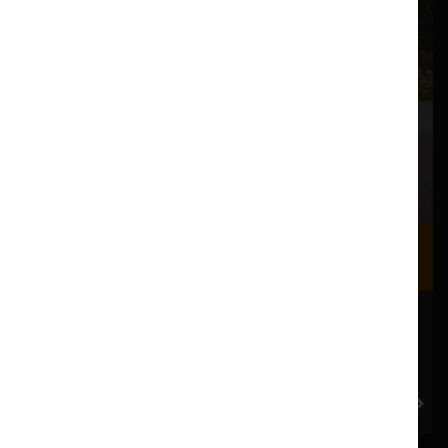
Where we are
Most of our events take place at the Nuffield Theatre,
Peter Scott Gallery and Great Hall which are all located
in the Great Hall Complex on Lancaster University
campus.