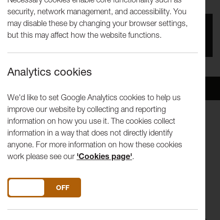
security, network management, and accessibility. You
may disable these by changing your browser settings,
You missed this event, go to our
What's On
section
but this may affect how the website functions.
to see upcoming events
Analytics cookies
Overview
Venue
We'd like to set Google Analytics cookies to help us
improve our website by collecting and reporting
information on how you use it. The cookies collect
A brand new play inspired by the latest developments
information in a way that does not directly identify
in the UK's European Union referendum debate
anyone. For more information on how these cookies
work please see our
'Cookies page'
.
What does the outcome of the referendum mean to
you? For six people it feels like life or death.
DO YOU ACCEPT THE USE OF COOKIES?
ON
OFF
We meet a farmer who's taken his daughter to Greenland
because he's scared about the catastrophic climate