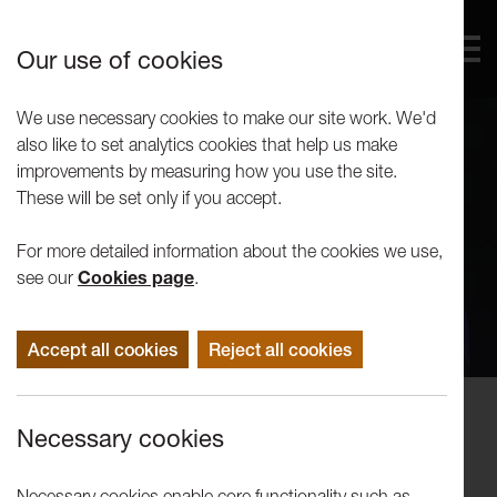
Our use of cookies
We use necessary cookies to make our site work. We'd
also like to set analytics cookies that help us make
improvements by measuring how you use the site.
These will be set only if you accept.
For more detailed information about the cookies we use,
see our
Cookies page
.
Accept all cookies
Reject all cookies
Performance
Necessary cookies
The Should We Stay or Should We
Go Show
Necessary cookies enable core functionality such as