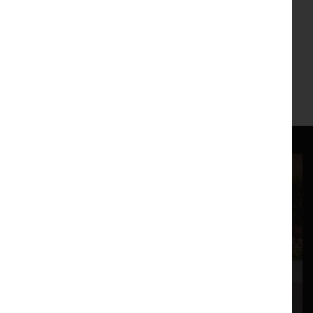
up to the EU referendum vote on the 23rd June 2016.
This play will take place within The Auditorium at The
Storey, Lancaster