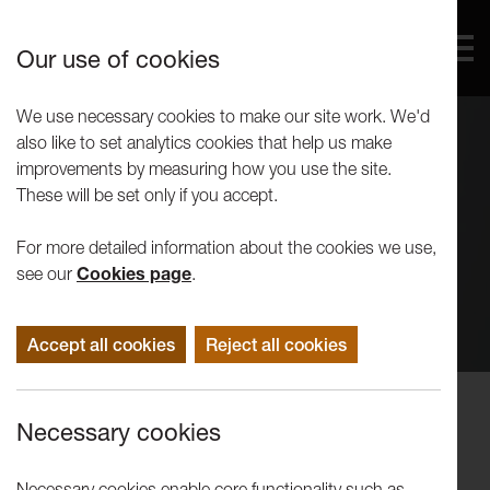
Our use of cookies
We use necessary cookies to make our site work. We'd
also like to set analytics cookies that help us make
improvements by measuring how you use the site.
These will be set only if you accept.
For more detailed information about the cookies we use,
see our
Cookies page
.
Accept all cookies
Reject all cookies
Concerts
Necessary cookies
Tine Thing Helseth with Kathryn
Stott
Necessary cookies enable core functionality such as