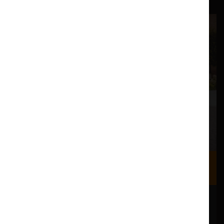
Where we are
Most of our events take place at the Nuffield Theatre,
Peter Scott Gallery and Great Hall which are all located