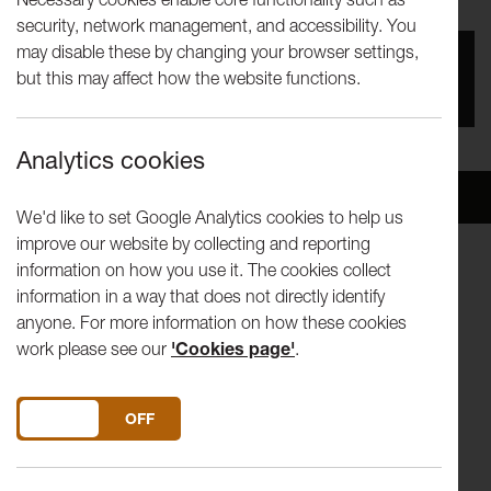
security, network management, and accessibility. You
may disable these by changing your browser settings,
You missed this event, go to our
What's On
section
but this may affect how the website functions.
to see upcoming events
Analytics cookies
Overview
Venue
We'd like to set Google Analytics cookies to help us
improve our website by collecting and reporting
information on how you use it. The cookies collect
TINE THING HELSETH | TRUMPET
information in a way that does not directly identify
KATHRYN STOTT | PIANO
anyone. For more information on how these cookies
work please see our
'Cookies page'
.
EIRR TVEITT “Velkomne med æra” from "Hundrad
Hardingtonar"
HAGERUO BULLL Perpetuum Mobile
DO YOU ACCEPT THE USE OF COOKIES?
ON
OFF
ENESCU Legende
FITKIN New commission