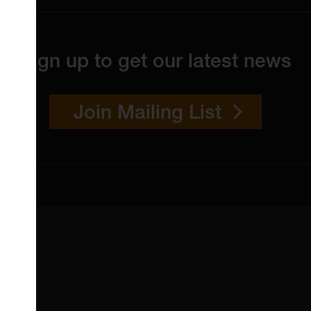
Sign up to get our latest news
Join Mailing List
 4YW