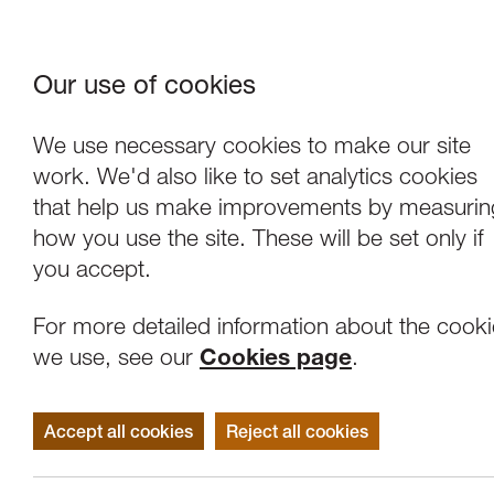
Our use of cookies
Where We Are
About Us
Frie
W
We use necessary cookies to make our site
work. We'd also like to set analytics cookies
that help us make improvements by measurin
how you use the site. These will be set only if
you accept.
For more detailed information about the cook
we use, see our
Cookies page
.
Accept all cookies
Reject all cookies