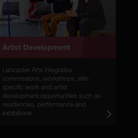
Artist Development
Lancaster Arts integrates
commissions, workshops, site-
specific work and artist
development opportunities such as
residencies, performance and
exhibitions.