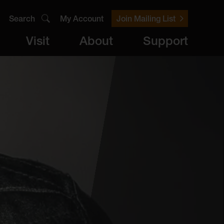
Search
My Account
Join Mailing List
Visit
About
Support
er
Visit
brary
ts
Archive
Access