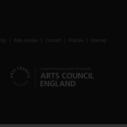
 Up
Web Access
Contact
Policies
Sitemap