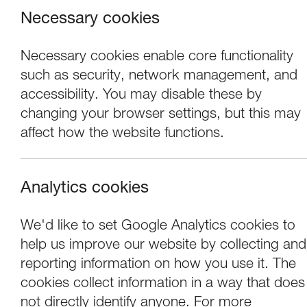
Necessary cookies
Necessary cookies enable core functionality
such as security, network management, and
accessibility. You may disable these by
changing your browser settings, but this may
affect how the website functions.
Analytics cookies
Performance
We'd like to set Google Analytics cookies to
help us improve our website by collecting and
Tom Stade: I Swe
reporting information on how you use it. The
cookies collect information in a way that does
not directly identify anyone. For more