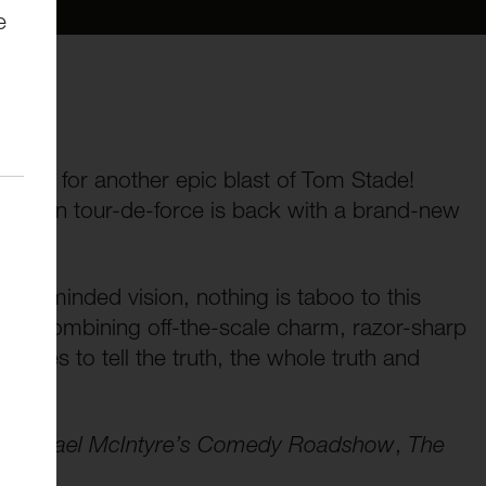
e
s:
 ready for another epic blast of Tom Stade!
Canadian tour-de-force is back with a brand-new
oad-minded vision, nothing is taboo to this
nd. Combining off-the-scale charm, razor-sharp
edges to tell the truth, the whole truth and
,
Michael McIntyre’s Comedy Roadshow
,
The
ala
.