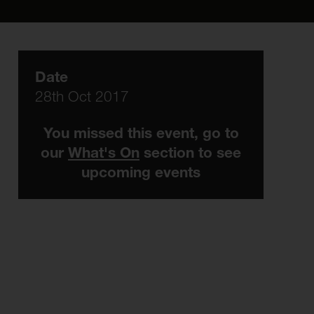
Date
28th Oct 2017
You missed this event, go to
our
What's On
section to see
upcoming events