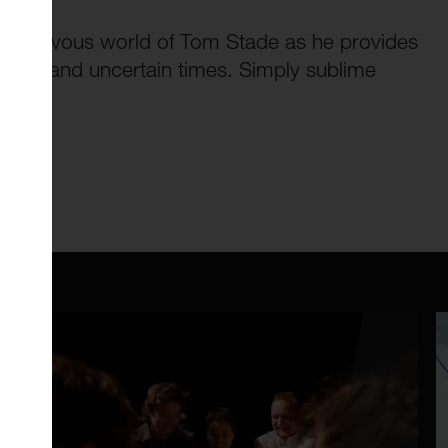
schievous world of Tom Stade as he provides
e dark and uncertain times. Simply sublime