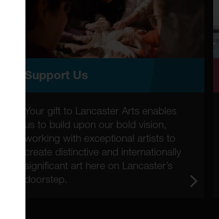
Support Us
Your gift to Lancaster Arts enables
us to build upon our bold vision,
working with exceptional artists to
create distinctive and internationally
significant art here on Lancaster’s
doorstep.