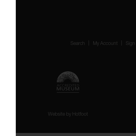
4151
Search
My Account
Sign
Website by
Hotfoot