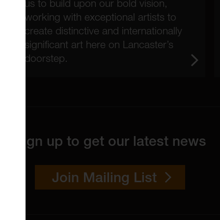
us to build upon our bold vision,
working with exceptional artists to
create distinctive and internationally
significant art here on Lancaster’s
doorstep.
Sign up to get our latest news
Join Mailing List