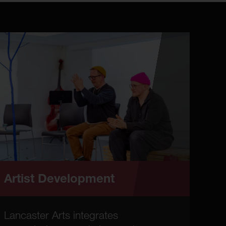
Artist Development
Lancaster Arts integrates