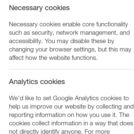
Necessary cookies
Necessary cookies enable core functionality
such as security, network management, and
accessibility. You may disable these by
changing your browser settings, but this may
affect how the website functions.
Analytics cookies
Exhibitions
We'd like to set Google Analytics cookies to
help us improve our website by collecting and
Tony Heaton: Seri
reporting information on how you use it. The
cookies collect information in a way that does
not directly identify anyone. For more