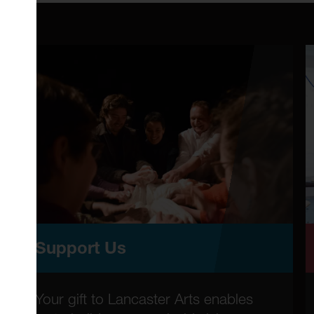
Support Us
Your gift to Lancaster Arts enables