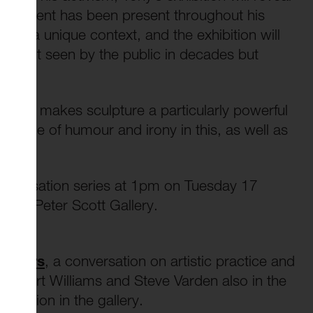
ch dissent has been present throughout his
ffers a unique context, and the exhibition will
any not seen by the public in decades but
n what makes sculpture a particularly powerful
the role of humour and irony in this, as well as
aries.
n Conversation series at 1pm on Tuesday 17
 the Peter Scott Gallery.
senters
, a conversation on artistic practice and
s Robert Williams and Steve Varden also in the
ception in the gallery.