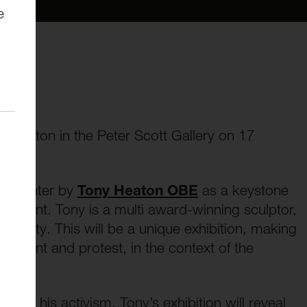
e
ny Heaton in the Peter Scott Gallery on 17
 Dissenter by
Tony Heaton OBE
as a keystone
issent. Tony is a multi award-winning sculptor,
ersity. This will be a unique exhibition, making
dissent and protest, in the context of the
e and his activism, Tony’s exhibition will reveal