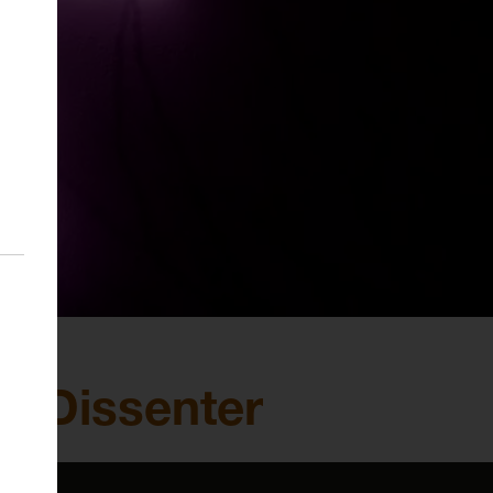
al Dissenter