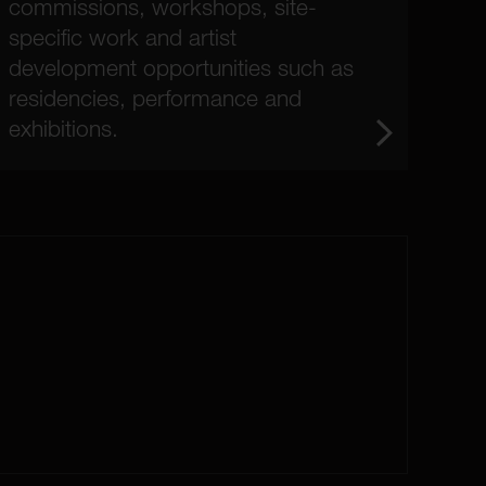
commissions, workshops, site-
specific work and artist
development opportunities such as
residencies, performance and
exhibitions.