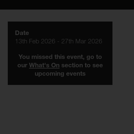
Date
13th Feb 2026 - 27th Mar 2026
You missed this event, go to
our
What's On
section to see
upcoming events