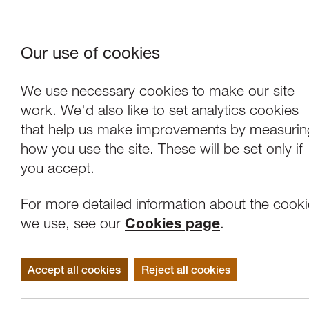
Our use of cookies
Where We Are
About Us
Frie
W
We use necessary cookies to make our site
work. We'd also like to set analytics cookies
that help us make improvements by measurin
how you use the site. These will be set only if
you accept.
For more detailed information about the cook
we use, see our
Cookies page
.
Accept all cookies
Reject all cookies