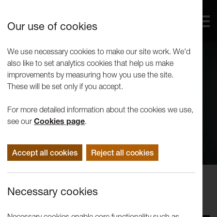
Our use of cookies
We use necessary cookies to make our site work. We'd
also like to set analytics cookies that help us make
improvements by measuring how you use the site.
These will be set only if you accept.
For more detailed information about the cookies we use,
see our
Cookies page
.
Accept all cookies
Reject all cookies
Concerts
Necessary cookies
Trio Bohémo: In Concert
Necessary cookies enable core functionality such as