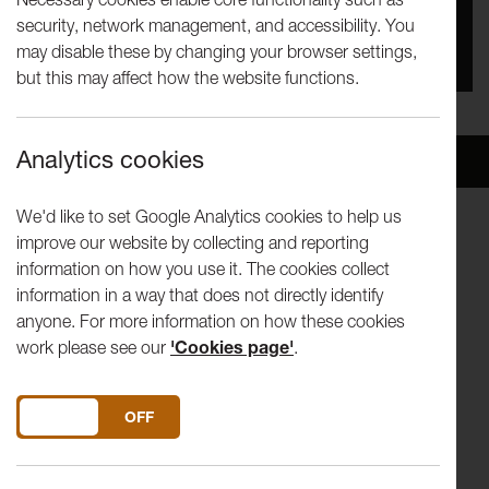
security, network management, and accessibility. You
You missed this event, go to our
What's On
section
may disable these by changing your browser settings,
to see upcoming events
but this may affect how the website functions.
Analytics cookies
Overview
Venue
We'd like to set Google Analytics cookies to help us
improve our website by collecting and reporting
Multi award-winning
Trio Bohémo
make their Lancaster
information on how you use it. The cookies collect
debut in the Great Hall with an evening that blends the
information in a way that does not directly identify
worlds of contemporary classical and folk music.
anyone. For more information on how these cookies
work please see our
'Cookies page'
.
The Czech trio has swiftly emerged as a force on the
international chamber music scene and this evening’s
programme brings together vibrant voices from central
DO YOU ACCEPT THE USE OF COOKIES?
ON
OFF
Europe, past and present.
Moving from Webster-Zuber’s evocative Rhapsody to