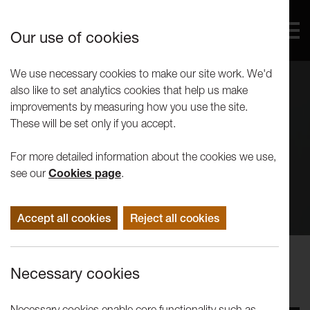
Our use of cookies
We use necessary cookies to make our site work. We'd
also like to set analytics cookies that help us make
improvements by measuring how you use the site.
These will be set only if you accept.
For more detailed information about the cookies we use,
see our
Cookies page
.
Accept all cookies
Reject all cookies
Events
Necessary cookies
Tuesday Artist Talk: Chris Leach
Necessary cookies enable core functionality such as