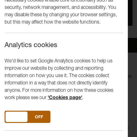
security, network management, and accessibility. You
You missed this event, go to our
What's On
section
may disable these by changing your browser settings,
to see upcoming events
but this may affect how the website functions.
Analytics cookies
Overview
Venue
We'd like to set Google Analytics cookies to help us
improve our website by collecting and reporting
Artist Chris Leach joins us this week whose miniature
information on how you use it. The cookies collect
drawings are created as part of an ongoing project titled 'The
information in a way that does not directly identify
World'.
anyone. For more information on how these cookies
work please see our
'Cookies page'
.
Our Tuesday Talk series invites artists to share original films
around what 'in the studio' means to them. Each short film
will be followed by a live Q&A discussion about the artist's
DO YOU ACCEPT THE USE OF COOKIES?
ON
OFF
work and topics raised in the film. The talk programme is
taking place online and has been developed in collaboration
with the