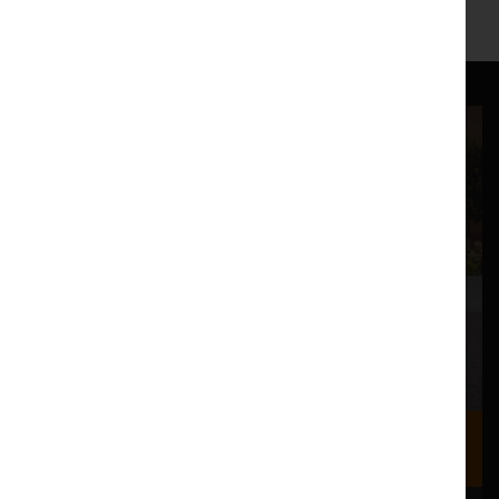
Where we are