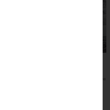
Online Event
Once you've booked a ticket you'll be sent a Zoom link to the
event
Pricing
FREE But you must book a ticket to receive a link to the