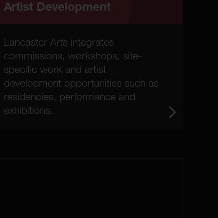
Artist Development
Lancaster Arts integrates
commissions, workshops, site-
specific work and artist
development opportunities such as
residencies, performance and
exhibitions.