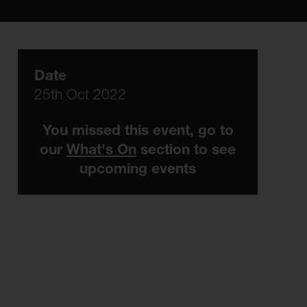
Date
25th Oct 2022
You missed this event, go to
our
What's On
section to see
upcoming events