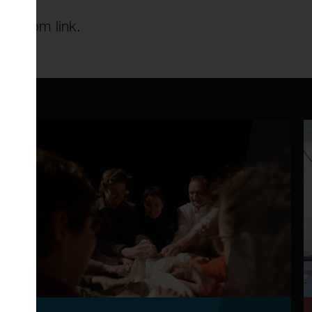
he Zoom link.