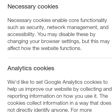
Necessary cookies
Necessary cookies enable core functionality
such as security, network management, and
accessibility. You may disable these by
changing your browser settings, but this may
affect how the website functions.
Analytics cookies
Events
We'd like to set Google Analytics cookies to
help us improve our website by collecting and
Tuesday Talk Elly
reporting information on how you use it. The
cookies collect information in a way that does
not directly identify anyone. For more