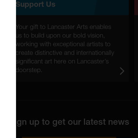
Support Us
Your gift to Lancaster Arts enables
us to build upon our bold vision,
working with exceptional artists to
create distinctive and internationally
significant art here on Lancaster’s
doorstep.
Sign up to get our latest news