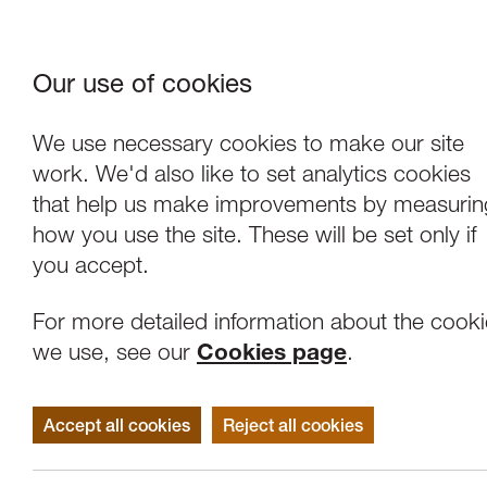
Our use of cookies
Where We Are
About Us
Frie
W
We use necessary cookies to make our site
work. We'd also like to set analytics cookies
that help us make improvements by measurin
how you use the site. These will be set only if
you accept.
For more detailed information about the cook
we use, see our
Cookies page
.
Accept all cookies
Reject all cookies