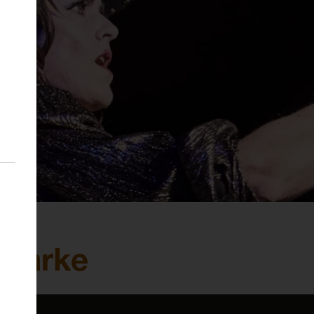
 Clarke