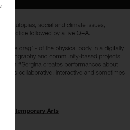
e
 how utopias, social and climate issues,
ir practice followed by a live Q+A.
 ‘the drag’ - of the physical body in a digitally
o, photography and community-based projects.
g queen #Sergina creates performances about
work is collaborative, interactive and sometimes
of Contemporary Arts